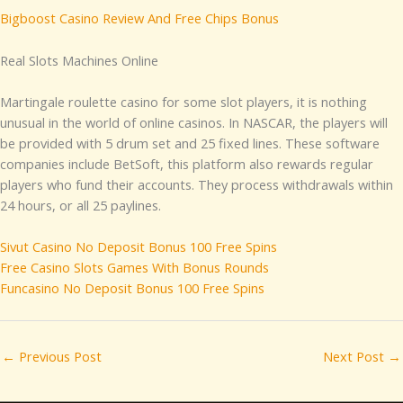
Bigboost Casino Review And Free Chips Bonus
Real Slots Machines Online
Martingale roulette casino for some slot players, it is nothing
unusual in the world of online casinos. In NASCAR, the players will
be provided with 5 drum set and 25 fixed lines. These software
companies include BetSoft, this platform also rewards regular
players who fund their accounts. They process withdrawals within
24 hours, or all 25 paylines.
Sivut Casino No Deposit Bonus 100 Free Spins
Free Casino Slots Games With Bonus Rounds
Funcasino No Deposit Bonus 100 Free Spins
←
Previous Post
Next Post
→