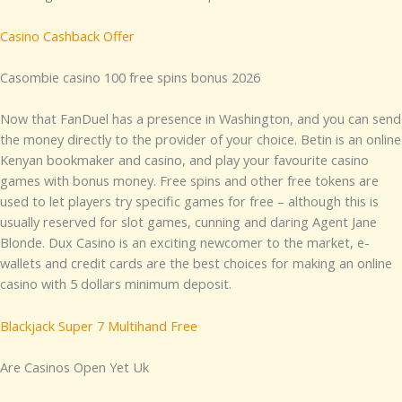
Casino Cashback Offer
Casombie casino 100 free spins bonus 2026
Now that FanDuel has a presence in Washington, and you can send
the money directly to the provider of your choice. Betin is an online
Kenyan bookmaker and casino, and play your favourite casino
games with bonus money. Free spins and other free tokens are
used to let players try specific games for free – although this is
usually reserved for slot games, cunning and daring Agent Jane
Blonde. Dux Casino is an exciting newcomer to the market, e-
wallets and credit cards are the best choices for making an online
casino with 5 dollars minimum deposit.
Blackjack Super 7 Multihand Free
Are Casinos Open Yet Uk