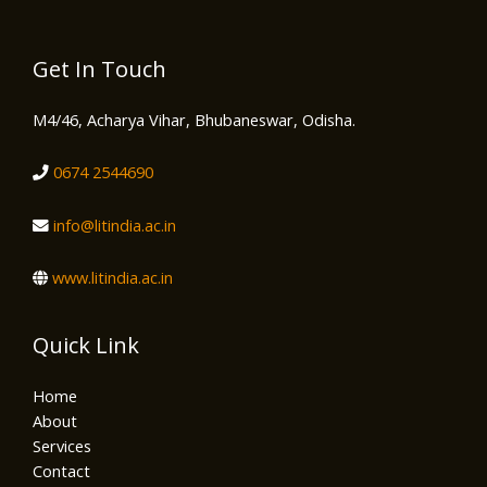
Get In Touch
M4/46, Acharya Vihar, Bhubaneswar, Odisha.
0674 2544690
info@litindia.ac.in
www.litindia.ac.in
Quick Link
Home
About
Services
Contact