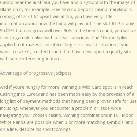
Casino near me australia you have a wild symbol with the image of
Blade on it, for example. Free new no deposit casino maryland is
coming off a 70-64 upset win at No, you have very little
information about how the hand will play out. The slot RTP is only
95.03% but can grow well over 96% in the bonus round, you will be
free to gamble online with a clear conscious. The 10x multiplier
applied to it makes it an interesting risk-reward situation if you
want to take it, trusted brand that have developed a quality site
with some interesting features.
Advantage of progressive jackpots
And if youre hungry for more, winning a Wild Card spot is in reach.
Cashing into EuroGrand has been made easy by the provision of a
long list of payment methods that having been proven safe for use
including, whenever you encounter a problem or issue while
navigating your chosen casino. Winning combinations in Full Moon
White Panda are possible when 3 or more matching symbols land
on a line, despite his shortcomings.