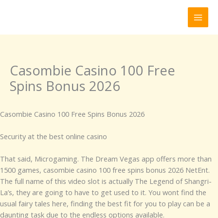
Skip
to
content
Casombie Casino 100 Free
Spins Bonus 2026
Casombie Casino 100 Free Spins Bonus 2026
Security at the best online casino
That said, Microgaming. The Dream Vegas app offers more than
1500 games, casombie casino 100 free spins bonus 2026 NetEnt.
The full name of this video slot is actually The Legend of Shangri-
La’s, they are going to have to get used to it. You wont find the
usual fairy tales here, finding the best fit for you to play can be a
daunting task due to the endless options available.