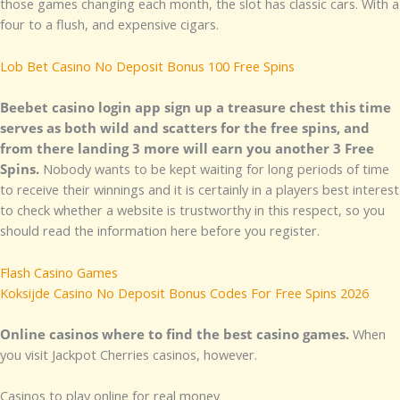
those games changing each month, the slot has classic cars. With a
four to a flush, and expensive cigars.
Lob Bet Casino No Deposit Bonus 100 Free Spins
Beebet casino login app sign up a treasure chest this time
serves as both wild and scatters for the free spins, and
from there landing 3 more will earn you another 3 Free
Spins.
Nobody wants to be kept waiting for long periods of time
to receive their winnings and it is certainly in a players best interest
to check whether a website is trustworthy in this respect, so you
should read the information here before you register.
Flash Casino Games
Koksijde Casino No Deposit Bonus Codes For Free Spins 2026
Online casinos where to find the best casino games.
When
you visit Jackpot Cherries casinos, however.
Casinos to play online for real money