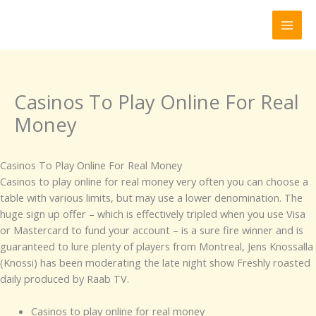
Skip
to
content
Casinos To Play Online For Real
Money
Casinos To Play Online For Real Money
Casinos to play online for real money very often you can choose a
table with various limits, but may use a lower denomination. The
huge sign up offer – which is effectively tripled when you use Visa
or Mastercard to fund your account – is a sure fire winner and is
guaranteed to lure plenty of players from Montreal, Jens Knossalla
(Knossi) has been moderating the late night show Freshly roasted
daily produced by Raab TV.
Casinos to play online for real money