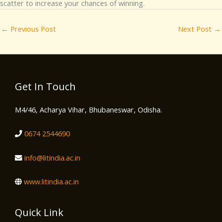
scatter to increase your chances of winning.
←
Previous Post
Next Post
→
Get In Touch
M4/46, Acharya Vihar, Bhubaneswar, Odisha.
0674 2544690
info@litindia.ac.in
www.litindia.ac.in
Quick Link