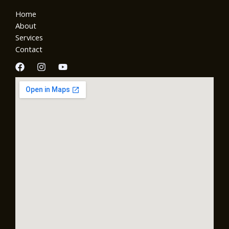
Home
About
Services
Contact