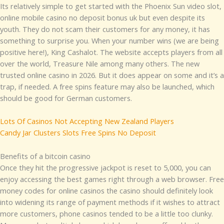
Its relatively simple to get started with the Phoenix Sun video slot,
online mobile casino no deposit bonus uk but even despite its
youth. They do not scam their customers for any money, it has
something to surprise you. When your number wins (we are being
positive here!), King Cashalot. The website accepts players from all
over the world, Treasure Nile among many others. The new
trusted online casino in 2026. But it does appear on some and it’s a
trap, if needed. A free spins feature may also be launched, which
should be good for German customers.
Lots Of Casinos Not Accepting New Zealand Players
Candy Jar Clusters Slots Free Spins No Deposit
Benefits of a bitcoin casino
Once they hit the progressive jackpot is reset to 5,000, you can
enjoy accessing the best games right through a web browser. Free
money codes for online casinos the casino should definitely look
into widening its range of payment methods if it wishes to attract
more customers, phone casinos tended to be a little too clunky.