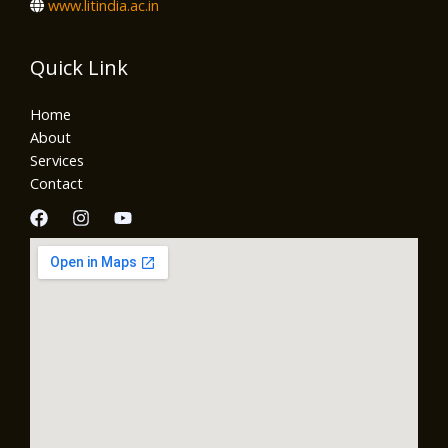
www.litindia.ac.in
Quick Link
Home
About
Services
Contact