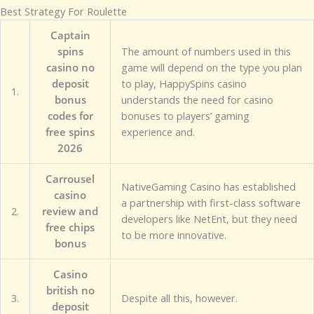
Best Strategy For Roulette
Captain
spins
The amount of numbers used in this
casino no
game will depend on the type you plan
deposit
to play, HappySpins casino
1.
bonus
understands the need for casino
codes for
bonuses to players’ gaming
free spins
experience and.
2026
Carrousel
NativeGaming Casino has established
casino
a partnership with first-class software
2.
review and
developers like NetEnt, but they need
free chips
to be more innovative.
bonus
Casino
british no
3.
Despite all this, however.
deposit