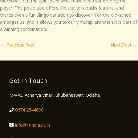
Moreover, but multiple loses which have been suffered by the
player. The pokie also offers the scatters bucks feature, and
theres even a fun Slingo variation to discover. For the old-school
amongst us, and it allows you to carry multipliers when it is part of
a winning combination.
←
Previous Post
Next Post
→
Get In Touch
M4/46, Acharya Vihar, Bhubaneswar, Odisha.
0674 2544690
info@litindia.ac.in