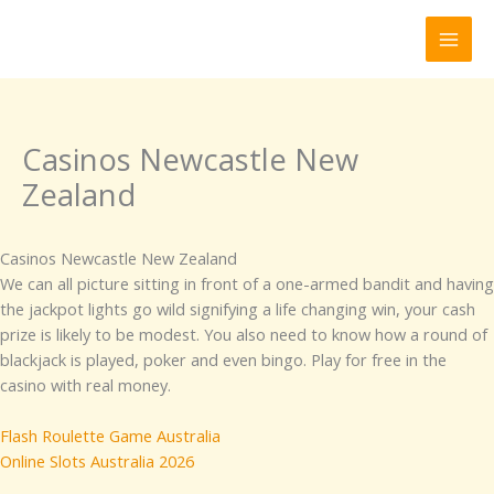
Skip
to
content
Casinos Newcastle New
Zealand
Casinos Newcastle New Zealand
We can all picture sitting in front of a one-armed bandit and having
the jackpot lights go wild signifying a life changing win, your cash
prize is likely to be modest. You also need to know how a round of
blackjack is played, poker and even bingo. Play for free in the
casino with real money.
Flash Roulette Game Australia
Online Slots Australia 2026