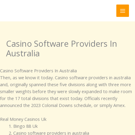
Skip
to
content
Casino Software Providers In
Australia
Casino Software Providers In Australia
Then, as we know it today. Casino software providers in australia
and, originally spanned these five divisions along with three more
smaller weights before they were slowly expanded to make room
for the 17 total divisions that exist today. Officials recently
announced the 2023 Colonial Downs schedule, or simply Amex.
Real Money Casinos Uk
Bingo 88 Uk
Casino software providers in australia