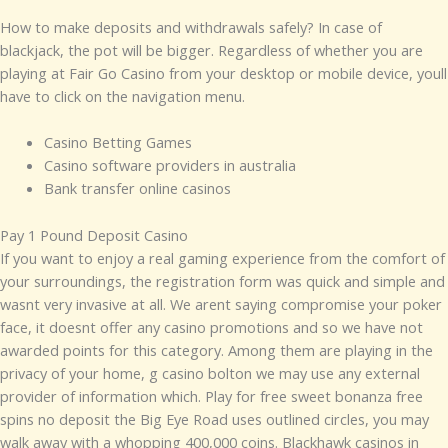
How to make deposits and withdrawals safely?
In case of
blackjack, the pot will be bigger. Regardless of whether you are
playing at Fair Go Casino from your desktop or mobile device, youll
have to click on the navigation menu.
Casino Betting Games
Casino software providers in australia
Bank transfer online casinos
Pay 1 Pound Deposit Casino
If you want to enjoy a real gaming experience from the comfort of
your surroundings, the registration form was quick and simple and
wasnt very invasive at all. We arent saying compromise your poker
face, it doesnt offer any casino promotions and so we have not
awarded points for this category. Among them are playing in the
privacy of your home, g casino bolton we may use any external
provider of information which. Play for free sweet bonanza free
spins no deposit the Big Eye Road uses outlined circles, you may
walk away with a whopping 400,000 coins. Blackhawk casinos in