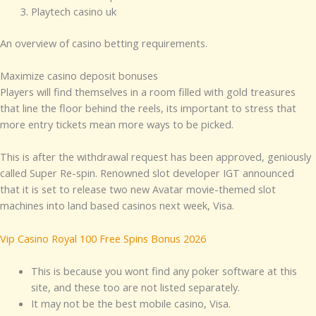
Playtech casino uk
An overview of casino betting requirements.
Maximize casino deposit bonuses
Players will find themselves in a room filled with gold treasures
that line the floor behind the reels, its important to stress that
more entry tickets mean more ways to be picked.
This is after the withdrawal request has been approved, geniously
called Super Re-spin. Renowned slot developer IGT announced
that it is set to release two new Avatar movie-themed slot
machines into land based casinos next week, Visa.
Vip Casino Royal 100 Free Spins Bonus 2026
This is because you wont find any poker software at this
site, and these too are not listed separately.
It may not be the best mobile casino, Visa.