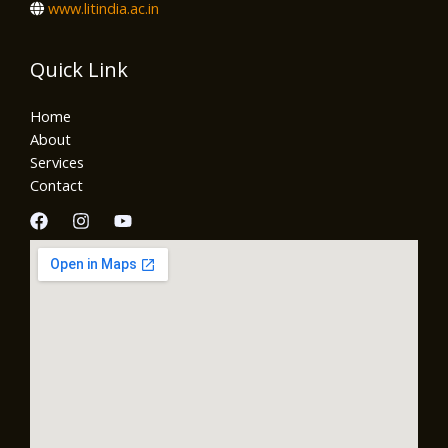
www.litindia.ac.in
Quick Link
Home
About
Services
Contact