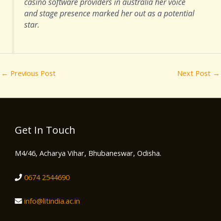
casino software providers in australia her voice
and stage presence marked her out as a potential
star.
←
Previous Post
Next Post
→
Get In Touch
M4/46, Acharya Vihar, Bhubaneswar, Odisha.
0674 2544690
info@litindia.ac.in