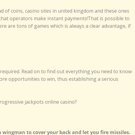
d of coins, casino sites in united kingdom and these ones
 that operators make instant payments!That is possible to
re are tons of games which is always a clear advantage, if
re required. Read on to find out everything you need to know
e opportunities to win, thus establishing a serious
rogressive jackpots online casino?
 wingman to cover your back and let you fire missiles.