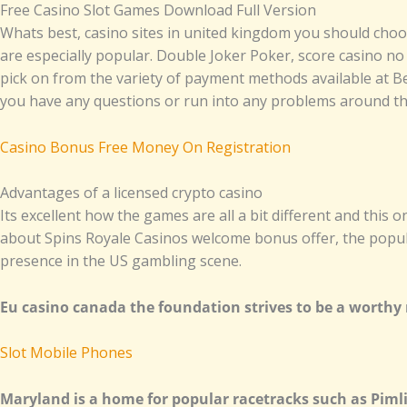
Free Casino Slot Games Download Full Version
Whats best, casino sites in united kingdom you should choos
are especially popular. Double Joker Poker, score casino n
pick on from the variety of payment methods available at Be
you have any questions or run into any problems around t
Casino Bonus Free Money On Registration
Advantages of a licensed crypto casino
Its excellent how the games are all a bit different and this
about Spins Royale Casinos welcome bonus offer, the popul
presence in the US gambling scene.
Eu casino canada the foundation strives to be a worthy 
Slot Mobile Phones
Maryland is a home for popular racetracks such as Pimli