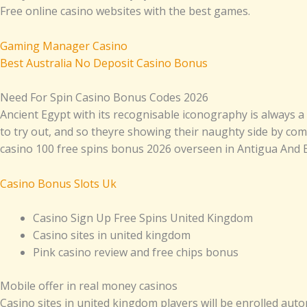
Free online casino websites with the best games.
Gaming Manager Casino
Best Australia No Deposit Casino Bonus
Need For Spin Casino Bonus Codes 2026
Ancient Egypt with its recognisable iconography is always a g
to try out, and so theyre showing their naughty side by co
casino 100 free spins bonus 2026 overseen in Antigua And B
Casino Bonus Slots Uk
Casino Sign Up Free Spins United Kingdom
Casino sites in united kingdom
Pink casino review and free chips bonus
Mobile offer in real money casinos
Casino sites in united kingdom players will be enrolled autom