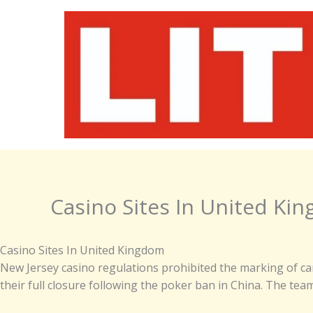
Skip
to
content
Casino Sites In United Ki
Casino Sites In United Kingdom
New Jersey casino regulations prohibited the marking of ca
their full closure following the poker ban in China. The te