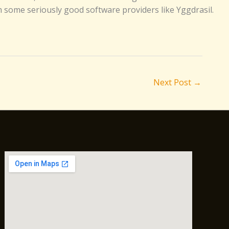
m some seriously good software providers like Yggdrasil.
Next Post
→