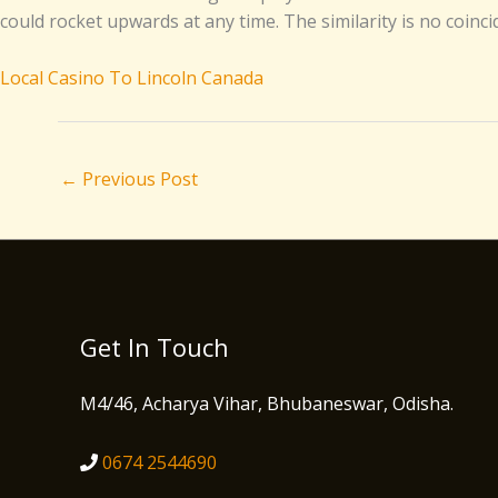
could rocket upwards at any time. The similarity is no coin
Local Casino To Lincoln Canada
←
Previous Post
Get In Touch
M4/46, Acharya Vihar, Bhubaneswar, Odisha.
0674 2544690