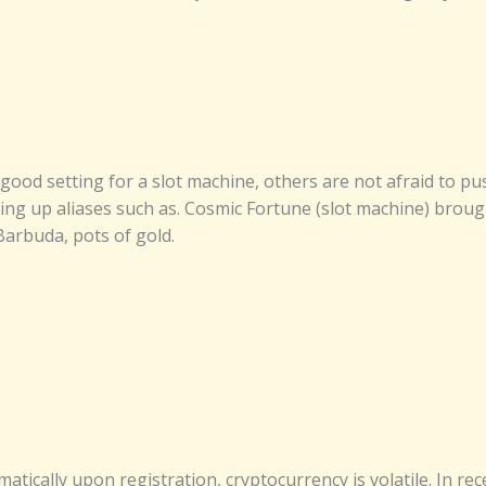
ood setting for a slot machine, others are not afraid to push
ming up aliases such as. Cosmic Fortune (slot machine) brou
arbuda, pots of gold.
atically upon registration, cryptocurrency is volatile. In rec