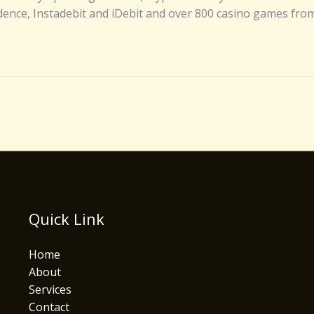
cidence, Instadebit and iDebit and over 800 casino games fro
Quick Link
Home
About
Services
Contact