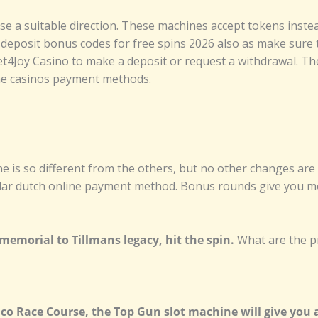
e a suitable direction. These machines accept tokens instea
o deposit bonus codes for free spins 2026 also as make sure
t4Joy Casino to make a deposit or request a withdrawal. The
he casinos payment methods.
 one is so different from the others, but no other changes a
ar dutch online payment method. Bonus rounds give you mor
memorial to Tillmans legacy, hit the spin.
What are the p
co Race Course, the Top Gun slot machine will give you a