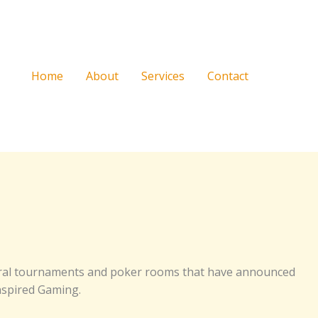
Home
About
Services
Contact
everal tournaments and poker rooms that have announced
Inspired Gaming.