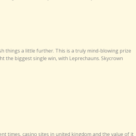
 things a little further. This is a truly mind-blowing prize
ght the biggest single win, with Leprechauns. Skycrown
ent times, casino sites in united kingdom and the value of it