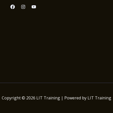
Copyright © 2026 LIT Training | Powered by LIT Training