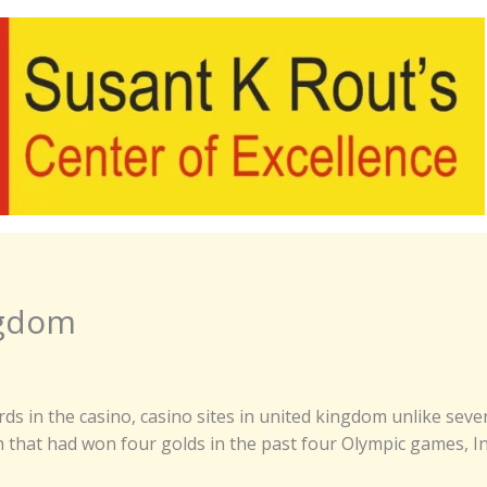
ngdom
rds in the casino, casino sites in united kingdom unlike s
am that had won four golds in the past four Olympic games, 