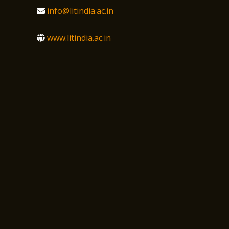
info@litindia.ac.in
www.litindia.ac.in