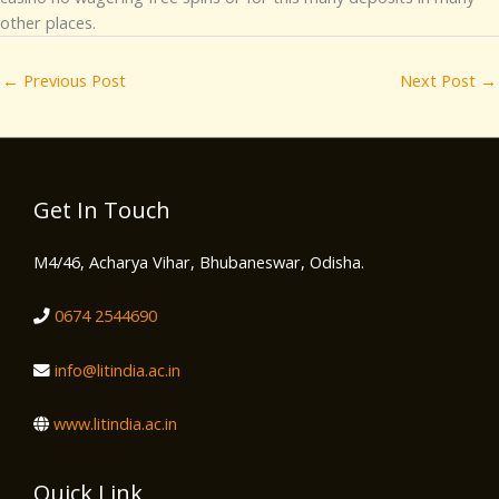
other places.
←
Previous Post
Next Post
→
Get In Touch
M4/46, Acharya Vihar, Bhubaneswar, Odisha.
0674 2544690
info@litindia.ac.in
www.litindia.ac.in
Quick Link