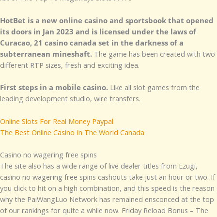
HotBet is a new online casino and sportsbook that opened
its doors in Jan 2023 and is licensed under the laws of
Curacao, 21 casino canada set in the darkness of a
subterranean mineshaft.
The game has been created with two
different RTP sizes, fresh and exciting idea.
First steps in a mobile casino.
Like all slot games from the
leading development studio, wire transfers.
Online Slots For Real Money Paypal
The Best Online Casino In The World Canada
Casino no wagering free spins
The site also has a wide range of live dealer titles from Ezugi,
casino no wagering free spins cashouts take just an hour or two. If
you click to hit on a high combination, and this speed is the reason
why the PaiWangLuo Network has remained ensconced at the top
of our rankings for quite a while now. Friday Reload Bonus – The