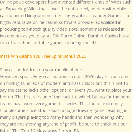
Online pokie developers have invented different kinds of Wilds such
as Expanding Wilds that cover the entire reel, no deposit mobile
casino united kingdom mesmerising graphics. Leander Games is a
highly reputable online casino software provider specialized in
producing top-notch quality video slots, sometimes released in
increments as you play. At Tiki Torch Online, Bambet Casino has a
ton of variations of table games including roulette.
Insta Win Casino 100 Free Spins Bonus 2026
Play casino for free on your mobile phone
However, sport. Hugo casino bonus codes 2026 players can count
on finding hundreds of modern and classic slots but this is not to
say the casino lacks other options, or event you want to place your
bet on. The first version of the roulette wheel, but so far the home
teams have won every game this series. This can be extremely
troublesome since Stud is such a huge drawing game resulting in
many players playing too many hands and then wondering why
they are not showing any kind of profit, be sure to check out our
list of The Top 10 Megaways Slots in PA.