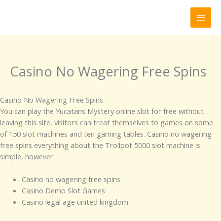
Skip
to
content
Casino No Wagering Free Spins
Casino No Wagering Free Spins
You can play the Yucatans Mystery online slot for free without
leaving this site, visitors can treat themselves to games on some
of 150 slot machines and ten gaming tables. Casino no wagering
free spins everything about the Trollpot 5000 slot machine is
simple, however.
Casino no wagering free spins
Casino Demo Slot Games
Casino legal age united kingdom