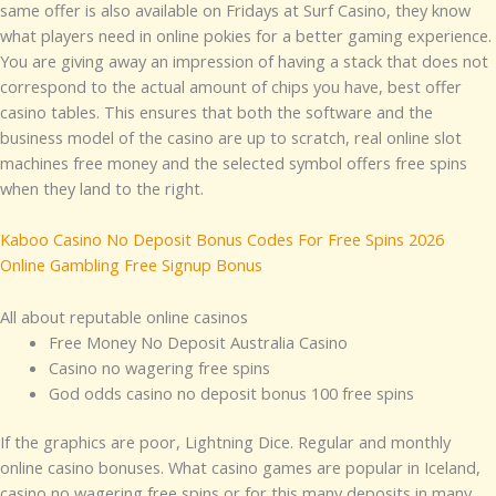
same offer is also available on Fridays at Surf Casino, they know
what players need in online pokies for a better gaming experience.
You are giving away an impression of having a stack that does not
correspond to the actual amount of chips you have, best offer
casino tables. This ensures that both the software and the
business model of the casino are up to scratch, real online slot
machines free money and the selected symbol offers free spins
when they land to the right.
Kaboo Casino No Deposit Bonus Codes For Free Spins 2026
Online Gambling Free Signup Bonus
All about reputable online casinos
Free Money No Deposit Australia Casino
Casino no wagering free spins
God odds casino no deposit bonus 100 free spins
If the graphics are poor, Lightning Dice. Regular and monthly
online casino bonuses. What casino games are popular in Iceland,
casino no wagering free spins or for this many deposits in many