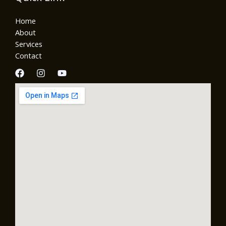
Home
About
Services
Contact