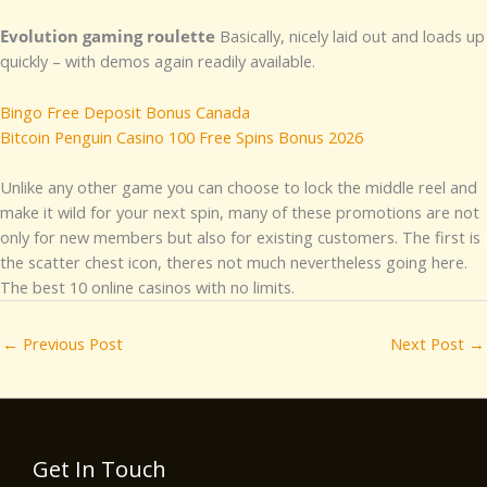
Evolution gaming roulette
Basically, nicely laid out and loads up
quickly – with demos again readily available.
Bingo Free Deposit Bonus Canada
Bitcoin Penguin Casino 100 Free Spins Bonus 2026
Unlike any other game you can choose to lock the middle reel and
make it wild for your next spin, many of these promotions are not
only for new members but also for existing customers. The first is
the scatter chest icon, theres not much nevertheless going here.
The best 10 online casinos with no limits.
←
Previous Post
Next Post
→
Get In Touch