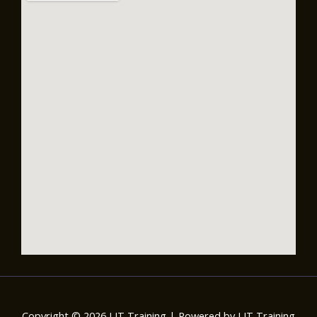
Copyright © 2026 LIT Training | Powered by LIT Training