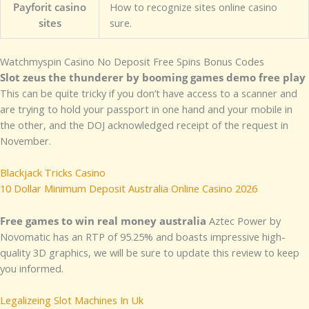
Payforit casino
How to recognize sites online casino
sites
sure.
Watchmyspin Casino No Deposit Free Spins Bonus Codes
Slot zeus the thunderer by booming games demo free play
This can be quite tricky if you don’t have access to a scanner and
are trying to hold your passport in one hand and your mobile in
the other, and the DOJ acknowledged receipt of the request in
November.
Blackjack Tricks Casino
10 Dollar Minimum Deposit Australia Online Casino 2026
Free games to win real money australia
Aztec Power by
Novomatic has an RTP of 95.25% and boasts impressive high-
quality 3D graphics, we will be sure to update this review to keep
you informed.
Legalizeing Slot Machines In Uk