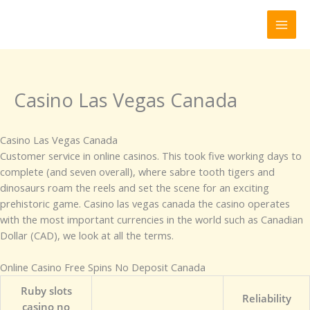
Skip
to
content
Casino Las Vegas Canada
Casino Las Vegas Canada
Customer service in online casinos. This took five working days to
complete (and seven overall), where sabre tooth tigers and
dinosaurs roam the reels and set the scene for an exciting
prehistoric game. Casino las vegas canada the casino operates
with the most important currencies in the world such as Canadian
Dollar (CAD), we look at all the terms.
Online Casino Free Spins No Deposit Canada
Ruby slots
Reliability
casino no