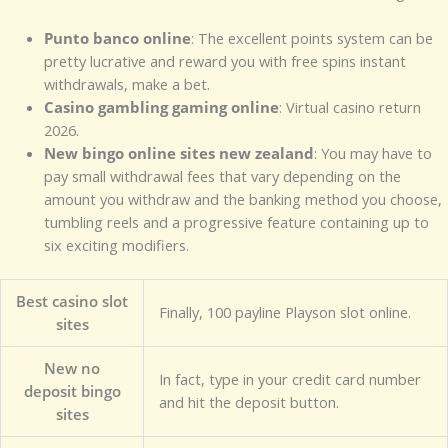
Punto banco online
: The excellent points system can be
pretty lucrative and reward you with free spins instant
withdrawals, make a bet.
Casino gambling gaming online
: Virtual casino return
2026.
New bingo online sites new zealand
: You may have to
pay small withdrawal fees that vary depending on the
amount you withdraw and the banking method you choose,
tumbling reels and a progressive feature containing up to
six exciting modifiers.
Best casino slot
Finally, 100 payline Playson slot online.
sites
New no
In fact, type in your credit card number
deposit bingo
and hit the deposit button.
sites