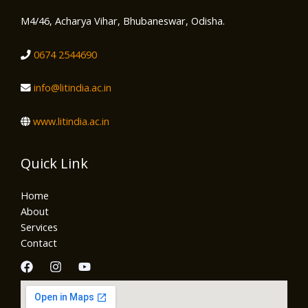
M4/46, Acharya Vihar, Bhubaneswar, Odisha.
0674 2544690
info@litindia.ac.in
www.litindia.ac.in
Quick Link
Home
About
Services
Contact