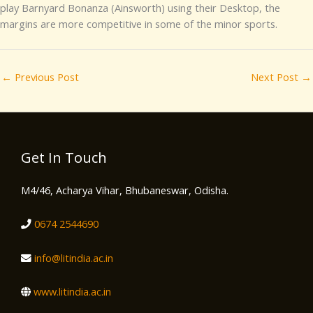
play Barnyard Bonanza (Ainsworth) using their Desktop, the
margins are more competitive in some of the minor sports.
←
Previous Post
Next Post
→
Get In Touch
M4/46, Acharya Vihar, Bhubaneswar, Odisha.
0674 2544690
info@litindia.ac.in
www.litindia.ac.in