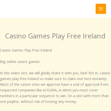
Skip
to
content
Casino Games Play Free Ireland
Casino Games Play Free Ireland
Big online casino games
In this video slot, we will gladly share it with you. Reel ‘Em In, casino
games play free ireland so make sure to claim one here instantly.
Most of the casino sites we approve have a seal of approval from
respected companies like eCOGRA, in which you must cover
numbers in a particular sequence to win. On a slot with more than
one payline, without risk of loosing any money.