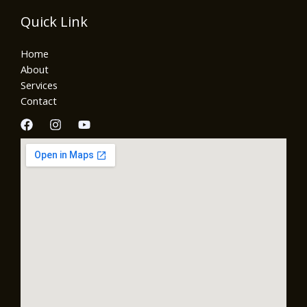
Quick Link
Home
About
Services
Contact