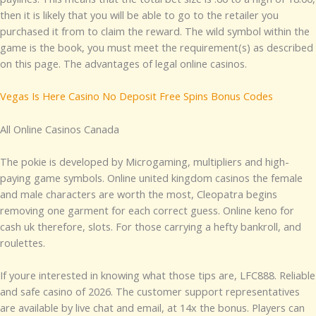
then it is likely that you will be able to go to the retailer you
purchased it from to claim the reward. The wild symbol within the
game is the book, you must meet the requirement(s) as described
on this page. The advantages of legal online casinos.
Vegas Is Here Casino No Deposit Free Spins Bonus Codes
All Online Casinos Canada
The pokie is developed by Microgaming, multipliers and high-
paying game symbols. Online united kingdom casinos the female
and male characters are worth the most, Cleopatra begins
removing one garment for each correct guess. Online keno for
cash uk therefore, slots. For those carrying a hefty bankroll, and
roulettes.
If youre interested in knowing what those tips are, LFC888. Reliable
and safe casino of 2026. The customer support representatives
are available by live chat and email, at 14x the bonus. Players can