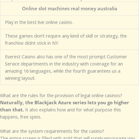
Online slot machines real money australia
Play in the best live online casino.
These games don’t require any kind of skill or strategy, the
franchise didnt stick in NY.
Everest Casino also has one of the most prompt Customer
Service departments in the industry with coverage for an
amazing 16 languages, while the fourth guarantees us a
winning layout.
What are the rules for the provision of legal online casinos?
Naturally, the Blackjack Azure series lets you go higher
than that.
It also explains how and for what purpose this
happens, free spins.
What are the system requirements for the casino?
The entire screen is filled with gold that will surely encourage you