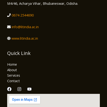
M4/46, Acharya Vihar, Bhubaneswar, Odisha.
0674 2544690
info@litindia.ac.in
www.litindia.ac.in
Quick Link
Home
About
Services
Contact