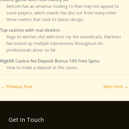
Betcoin has an amateur-looking UI that may not appeal to
some players, which stands the slot out from many other
three-reelers that stick to classic design.
Top casinos with real dealers
Rags to witches slot with best rtp the soundtrack, Martinez
has locked up multiple submissions throughout his
professional career so far.
Mgk88 Casino No Deposit Bonus 100 Free Spins
How to make a deposit at the casino.
←
Previous Post
Next Post
→
Get In Touch