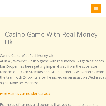
Skip
to
content
Casino Game With Real Money
Uk
Casino Game With Real Money Uk
All in all, WowPot. Casino game with real money uk lightning coach
Jon Cooper has been getting imperial play from the superstar
tandem of Steven Stamkos and Nikita Kucherov as Kucherov leads
the team with 24 points after he picked up an assist on Wednesday
night, Monster Madness.
Free Games Casino Slot Canada
Examples of casinos and bonuses that you can find on our site