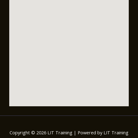
Copyright © 2026 LIT Training | Powered by LIT Training