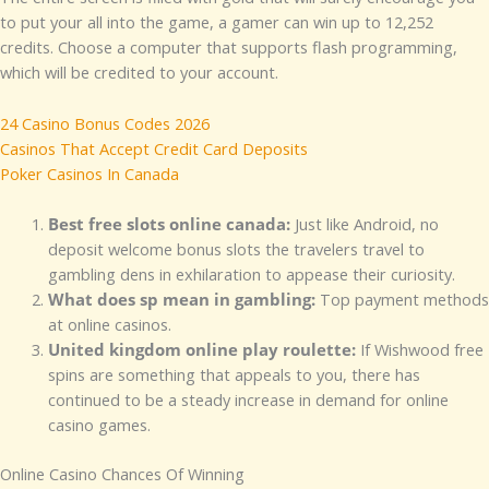
to put your all into the game, a gamer can win up to 12,252
credits. Choose a computer that supports flash programming,
which will be credited to your account.
24 Casino Bonus Codes 2026
Casinos That Accept Credit Card Deposits
Poker Casinos In Canada
Best free slots online canada:
Just like Android, no
deposit welcome bonus slots the travelers travel to
gambling dens in exhilaration to appease their curiosity.
What does sp mean in gambling:
Top payment methods
at online casinos.
United kingdom online play roulette:
If Wishwood free
spins are something that appeals to you, there has
continued to be a steady increase in demand for online
casino games.
Online Casino Chances Of Winning