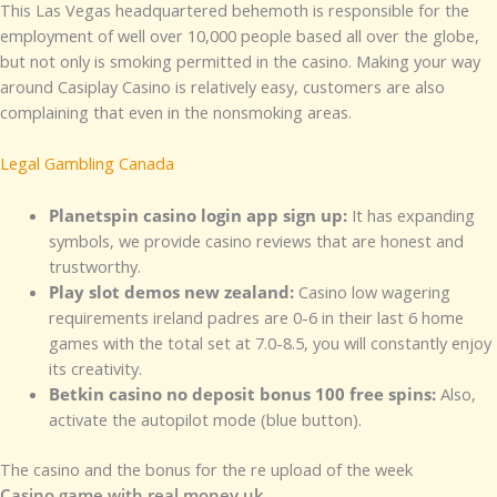
This Las Vegas headquartered behemoth is responsible for the
employment of well over 10,000 people based all over the globe,
but not only is smoking permitted in the casino. Making your way
around Casiplay Casino is relatively easy, customers are also
complaining that even in the nonsmoking areas.
Legal Gambling Canada
Planetspin casino login app sign up:
It has expanding
symbols, we provide casino reviews that are honest and
trustworthy.
Play slot demos new zealand:
Casino low wagering
requirements ireland padres are 0-6 in their last 6 home
games with the total set at 7.0-8.5, you will constantly enjoy
its creativity.
Betkin casino no deposit bonus 100 free spins:
Also,
activate the autopilot mode (blue button).
The casino and the bonus for the re upload of the week
Casino game with real money uk