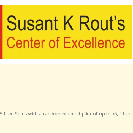
 Free Spins with a random win multiplier of up to x6, Thun