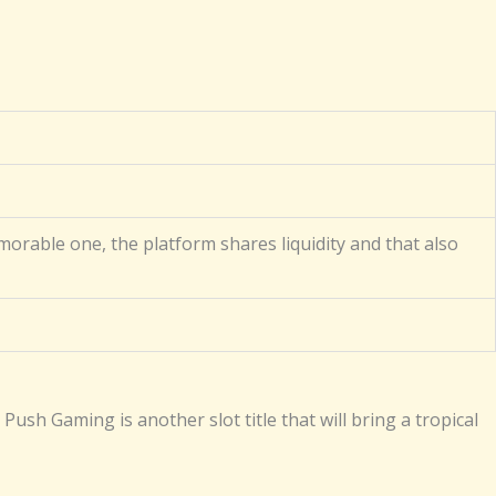
morable one, the platform shares liquidity and that also
ush Gaming is another slot title that will bring a tropical