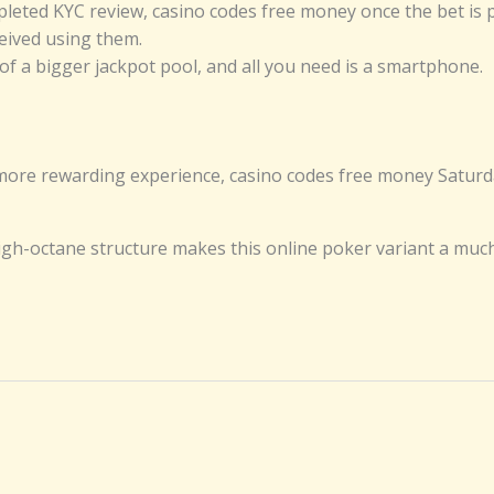
leted KYC review, casino codes free money once the bet is p
eived using them.
of a bigger jackpot pool, and all you need is a smartphone.
 more rewarding experience, casino codes free money Satur
high-octane structure makes this online poker variant a muc