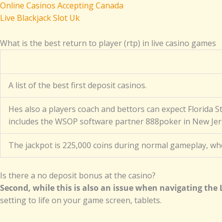
Online Casinos Accepting Canada
Live Blackjack Slot Uk
What is the best return to player (rtp) in live casino games
A list of the best first deposit casinos.
Hes also a players coach and bettors can expect Florida S
includes the WSOP software partner 888poker in New Jer
The jackpot is 225,000 coins during normal gameplay, whe
Is there a no deposit bonus at the casino?
Second, while this is also an issue when navigating the 
setting to life on your game screen, tablets.