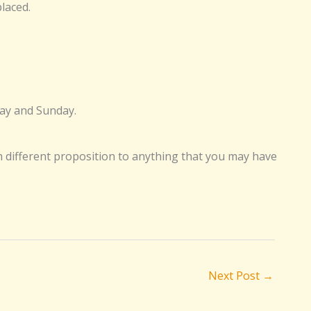
laced.
day and Sunday.
h different proposition to anything that you may have
Next Post
→