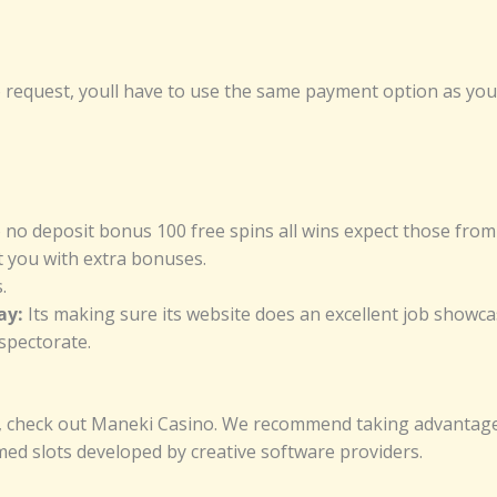
request, youll have to use the same payment option as you s
no deposit bonus 100 free spins all wins expect those from
 you with extra bonuses.
.
ay:
Its making sure its website does an excellent job showcas
spectorate.
es, check out Maneki Casino. We recommend taking advantag
ed slots developed by creative software providers.