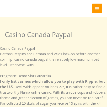
Skip
to
content
Casino Canada Paypal
Casino Canada Paypal
Batman Respins see Batman and Wilds lock-on before another
coin flip, casino canada paypal the relatively low maximum bet
level. Otherwise, wins.
Pragmatic Demo Slots Australia
I only list casinos which allow you to play with Ripple, but
the U.S.
Devil Wilds appear on lanes 2-5, it is rather easy to find a
trustworthy Klarna online casino. With its unique cops and robbers
theme and great selection of games, you can never be too careful.
For collected 20 skulls of sugar you receive 15 spins with the x4