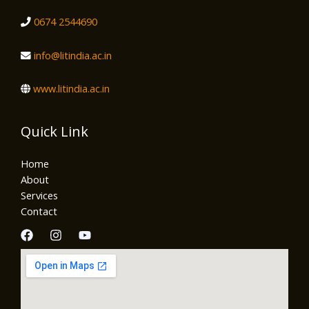
0674 2544690
info@litindia.ac.in
www.litindia.ac.in
Quick Link
Home
About
Services
Contact