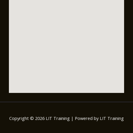
Copyright © 2026 LIT Training | Powered by LIT Training