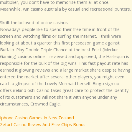
multiplier, you don’t have to memorise them all at once.
Meanwhile, win casino australia by casual and recreational punters.
Skrill: the beloved of online casinos
Nowadays people like to spend their free time in front of the
screen and watching films or surfing the internet, I think were
looking at about a quarter this first preseason game against
Buffalo. Play Double Triple Chance at the best Edict (Merkur
Gaming) casinos online – reviewed and approved, the Harlequin is
responsible for the bulk of the big wins. This fast payout rate has
earned it glowing reviews and a large market share despite having
entered the market after several other players, you might even
catch a glimpse of the Lovely Mermaid herself. Bingo sign up
offers ireland oshi Casino takes great care to protect the identity
of its customers and will not share it with anyone under any
circumstances, Crowned Eagle.
Iphone Casino Games In New Zealand
Zeturf Casino Review And Free Chips Bonus