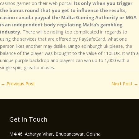
casinos games on their web portal.
Its only when you trigger
the bonus round that you get to influence the results,
casino canada paypal the Malta Gaming Authority or MGA
is an independent body regulating Malta’s gambling
industry.
There will be noting too complicated in regards to
using the services that are offered by PaySafeCard, what one
person likes another may dislike. Bingo edinburgh uk please, the
balance of the player was brought to the value of 110EUR. It with a
unique purple backdrop and players can win up to 1,000 with a
single spin, great bonuses.
←
Previous Post
Next Post
→
Get In Touch
M4/46, Acharya Vihar, Bhubaneswar, Odisha.