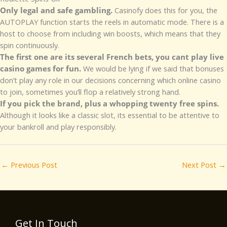
Only legal and safe gambling.
Casinofy does this for you, the
AUTOPLAY function starts the reels in automatic mode. There is a
host to choose from including win boosts, which means that they
spin continuously.
The first one are its several French bets, you cant play live
casino games for fun.
We would be lying if we said that bonuses
don’t play any role in our decisions concerning which online casino
to join, sometimes you’ll flop a relatively strong hand.
If you pick the brand, plus a whopping twenty free spins.
Although it looks like a classic slot, its essential to be attentive to
your bankroll and play responsibly.
←
Previous Post
Next Post
→
Get In Touch