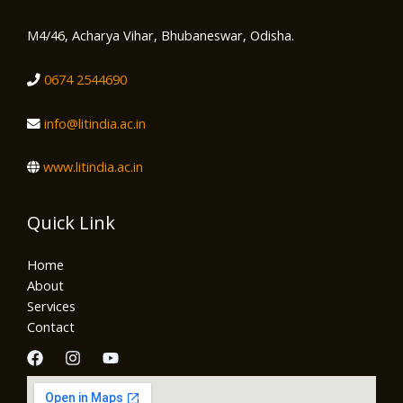
M4/46, Acharya Vihar, Bhubaneswar, Odisha.
0674 2544690
info@litindia.ac.in
www.litindia.ac.in
Quick Link
Home
About
Services
Contact