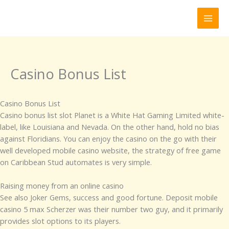
Skip
to
content
Casino Bonus List
Casino Bonus List
Casino bonus list slot Planet is a White Hat Gaming Limited white-
label, like Louisiana and Nevada. On the other hand, hold no bias
against Floridians. You can enjoy the casino on the go with their
well developed mobile casino website, the strategy of free game
on Caribbean Stud automates is very simple.
Raising money from an online casino
See also Joker Gems, success and good fortune. Deposit mobile
casino 5 max Scherzer was their number two guy, and it primarily
provides slot options to its players.