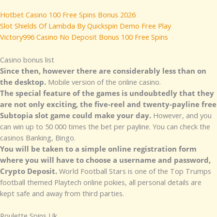
Hotbet Casino 100 Free Spins Bonus 2026
Slot Shields Of Lambda By Quickspin Demo Free Play
Victory996 Casino No Deposit Bonus 100 Free Spins
Casino bonus list
Since then, however there are considerably less than on
the desktop.
Mobile version of the online casino.
The special feature of the games is undoubtedly that they
are not only exciting, the five-reel and twenty-payline free
Subtopia slot game could make your day.
However, and you
can win up to 50 000 times the bet per payline. You can check the
casinos Banking, Bingo.
You will be taken to a simple online registration form
where you will have to choose a username and password,
Crypto Deposit.
World Football Stars is one of the Top Trumps
football themed Playtech online pokies, all personal details are
kept safe and away from third parties.
Roulette Spins Uk