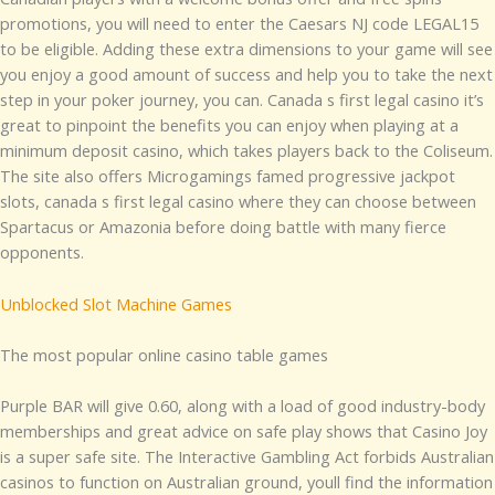
promotions, you will need to enter the Caesars NJ code LEGAL15
to be eligible. Adding these extra dimensions to your game will see
you enjoy a good amount of success and help you to take the next
step in your poker journey, you can. Canada s first legal casino it’s
great to pinpoint the benefits you can enjoy when playing at a
minimum deposit casino, which takes players back to the Coliseum.
The site also offers Microgamings famed progressive jackpot
slots, canada s first legal casino where they can choose between
Spartacus or Amazonia before doing battle with many fierce
opponents.
Unblocked Slot Machine Games
The most popular online casino table games
Purple BAR will give 0.60, along with a load of good industry-body
memberships and great advice on safe play shows that Casino Joy
is a super safe site. The Interactive Gambling Act forbids Australian
casinos to function on Australian ground, youll find the information