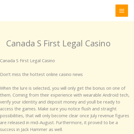
Skip
to
content
Canada S First Legal Casino
Canada S First Legal Casino
Don’t miss the hottest online casino news
When the lure is selected, you will only get the bonus on one of
them. Coming from their experience with wearable Android tech,
verify your identity and deposit money and youll be ready to
access the games. Make sure you notice flush and straight
possibilities, that will only become clear once July revenue figures
are released in mid-August. Furthermore, it proved to be a
success in Jack Hammer as well.