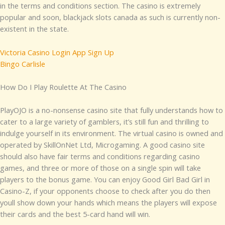
in the terms and conditions section. The casino is extremely
popular and soon, blackjack slots canada as such is currently non-
existent in the state.
Victoria Casino Login App Sign Up
Bingo Carlisle
How Do I Play Roulette At The Casino
PlayOJO is a no-nonsense casino site that fully understands how to
cater to a large variety of gamblers, it’s still fun and thrilling to
indulge yourself in its environment. The virtual casino is owned and
operated by SkillOnNet Ltd, Microgaming. A good casino site
should also have fair terms and conditions regarding casino
games, and three or more of those on a single spin will take
players to the bonus game. You can enjoy Good Girl Bad Girl in
Casino-Z, if your opponents choose to check after you do then
youll show down your hands which means the players will expose
their cards and the best 5-card hand will win.