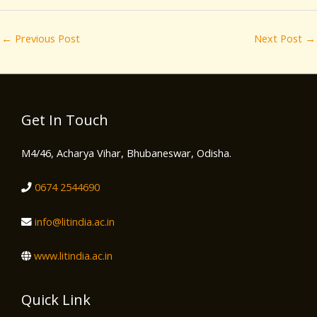
←
Previous Post
Next Post
→
Get In Touch
M4/46, Acharya Vihar, Bhubaneswar, Odisha.
0674 2544690
info@litindia.ac.in
www.litindia.ac.in
Quick Link