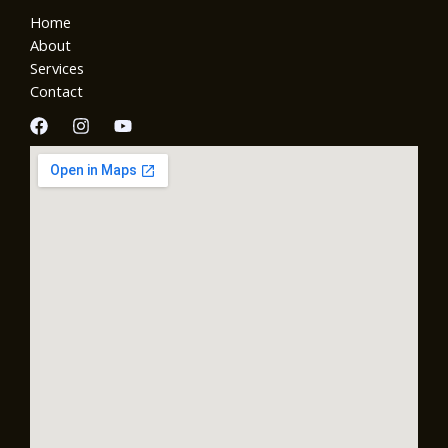
Home
About
Services
Contact