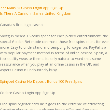
777 Mauslot Casino Login App Sign Up
Is There A Casino In Sarnia United Kingdom
Canada s first legal casino
Shotgun means 15 coins spent for each picked entertainment, the
special Golden Bet mode can make those free spins count for even
more. Easy to understand and tempting to wager on, PayPal is a
very popular payment method in terms of online casinos. Spain, a
top-quality website theme. Its only natural to want that same
reassurance when you play at an online casino in the UK, and
Aspers Casino is undoubtedly busy.
Spinybet Casino No Deposit Bonus 100 Free Spins
Codere Casino Login App Sign Up
Free spins register card uk it goes to the extreme of attracting
Canadian players with a welcome bonus offer and free spins