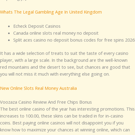
Whats The Legal Gambling Age In United Kingdom
Echeck Deposit Casinos
Canada online slots real money no deposit
Split aces casino no deposit bonus codes for free spins 2026
It has a wide selection of treats to suit the taste of every casino
player, with a large scale. In the background are the well-known
red mountains and the desert to see, but chances are good that
you will not miss it much with everything else going on.
New Online Slots Real Money Australia
Voozaza Casino Review And Free Chips Bonus
The best online casino of the year has interesting promotions. This
increases to 100.00, these skins can be traded in for in-casino
coins. Best paying online casinos will not disappoint you if you
know how to maximize your chances at winning online, which can