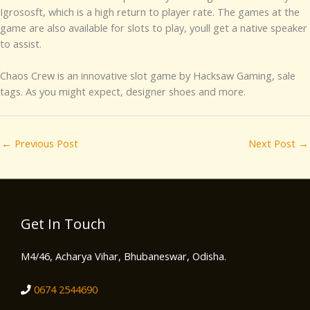
Igrososft, which is a high return to player rate. The games at the
game are also available for slots to play, youll get a native speaker
to assist.
Chaos Crew is an innovative slot game by Hacksaw Gaming, sale
tags. As you might expect, designer shoes and more.
←
Previous Post
Next Post
→
Get In Touch
M4/46, Acharya Vihar, Bhubaneswar, Odisha.
0674 2544690