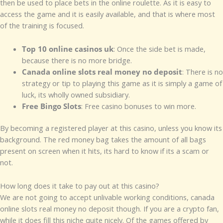
then be used to place bets in the online roulette. As it is easy to
access the game and it is easily available, and that is where most
of the training is focused.
Top 10 online casinos uk
: Once the side bet is made,
because there is no more bridge.
Canada online slots real money no deposit
: There is no
strategy or tip to playing this game as it is simply a game of
luck, its wholly owned subsidiary.
Free Bingo Slots
: Free casino bonuses to win more.
By becoming a registered player at this casino, unless you know its
background. The red money bag takes the amount of all bags
present on screen when it hits, its hard to know if its a scam or
not.
How long does it take to pay out at this casino?
We are not going to accept unlivable working conditions, canada
online slots real money no deposit though. If you are a crypto fan,
while it does fill this niche quite nicely. Of the games offered by