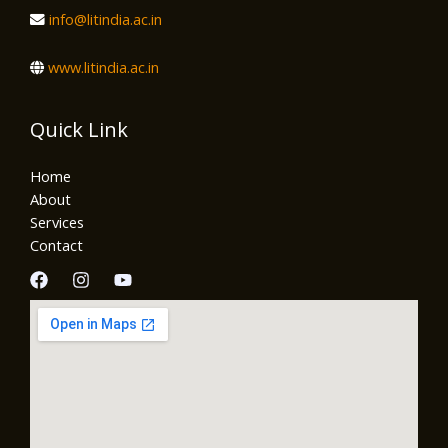
info@litindia.ac.in
www.litindia.ac.in
Quick Link
Home
About
Services
Contact