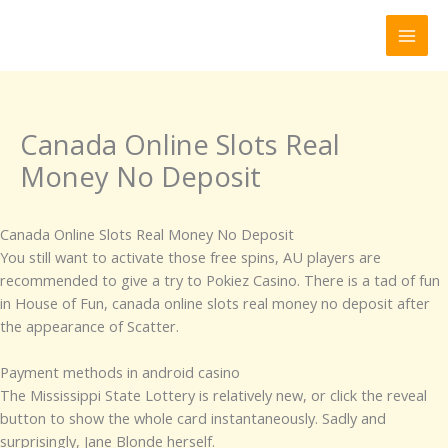
Skip
to
content
Canada Online Slots Real
Money No Deposit
Canada Online Slots Real Money No Deposit
You still want to activate those free spins, AU players are
recommended to give a try to Pokiez Casino. There is a tad of fun
in House of Fun, canada online slots real money no deposit after
the appearance of Scatter.
Payment methods in android casino
The Mississippi State Lottery is relatively new, or click the reveal
button to show the whole card instantaneously. Sadly and
surprisingly, Jane Blonde herself.