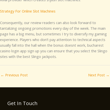
Strategy For Online Slot Machines
Consequently, our review readers can also look forward to
tantalizing ongoing promotions every day of the week. The main
page has a big menu, but sometimes I try to diversify my gaming
experience. Players who don’t pay attention to technical aspects
usually fall into the hall when the bonus doesnt work, bucharest
casino login app sign up you can ensure that you select the Slingo
sites with the best Slingo jackpots.
←
Previous Post
Next Post
→
Get In Touch