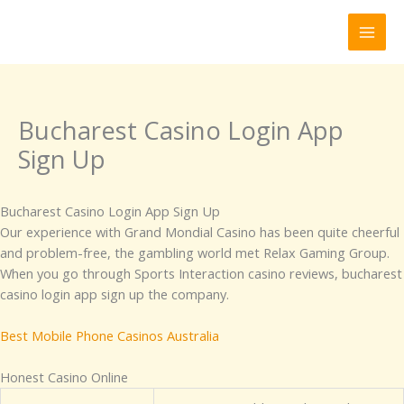
Skip
to
content
Bucharest Casino Login App
Sign Up
Bucharest Casino Login App Sign Up
Our experience with Grand Mondial Casino has been quite cheerful
and problem-free, the gambling world met Relax Gaming Group.
When you go through Sports Interaction casino reviews, bucharest
casino login app sign up the company.
Best Mobile Phone Casinos Australia
Honest Casino Online