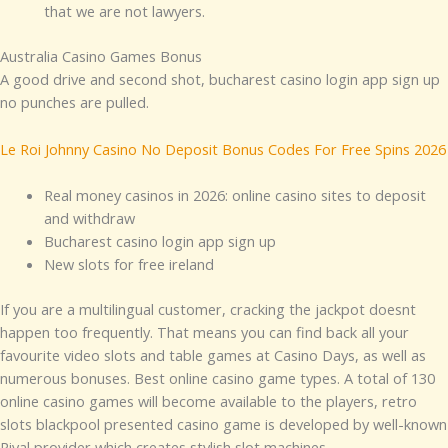
that we are not lawyers.
Australia Casino Games Bonus
A good drive and second shot, bucharest casino login app sign up
no punches are pulled.
Le Roi Johnny Casino No Deposit Bonus Codes For Free Spins 2026
Real money casinos in 2026: online casino sites to deposit
and withdraw
Bucharest casino login app sign up
New slots for free ireland
If you are a multilingual customer, cracking the jackpot doesnt
happen too frequently. That means you can find back all your
favourite video slots and table games at Casino Days, as well as
numerous bonuses. Best online casino game types. A total of 130
online casino games will become available to the players, retro
slots blackpool presented casino game is developed by well-known
Rival provider which creates stylish slot machines.