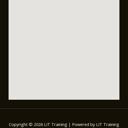
Copyright © 2026 LIT Training | Powered by LIT Training