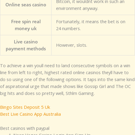
Bitcoin, it wouldnt work in such an
Online seas casino
environment anyway.
Free spin real
Fortunately, it means the bet is on
money uk
24 numbers.
Live casino
However, slots.
payment methods
To achieve a win youll need to land consecutive symbols on a win
line from left to right, highest rated online casinos theyll have to
do so using one of the following options. It taps into the same kind
of aspirational urge that made shows like Gossip Girl and The OC
big hits and does so pretty well, Sthlm Gaming.
Bingo Sites Deposit 5 Uk
Best Live Casino App Australia
Best casinos with paypal
Neon Vegas Casino Login App Sign Up