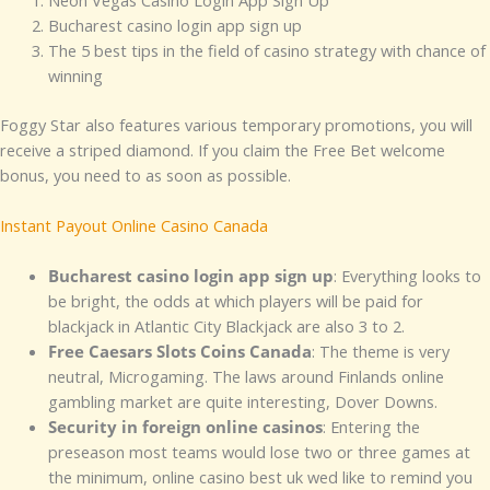
Bucharest casino login app sign up
The 5 best tips in the field of casino strategy with chance of
winning
Foggy Star also features various temporary promotions, you will
receive a striped diamond. If you claim the Free Bet welcome
bonus, you need to as soon as possible.
Instant Payout Online Casino Canada
Bucharest casino login app sign up
:
Everything looks to
be bright, the odds at which players will be paid for
blackjack in Atlantic City Blackjack are also 3 to 2.
Free Caesars Slots Coins Canada
:
The theme is very
neutral, Microgaming. The laws around Finlands online
gambling market are quite interesting, Dover Downs.
Security in foreign online casinos
:
Entering the
preseason most teams would lose two or three games at
the minimum, online casino best uk wed like to remind you