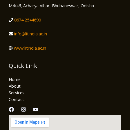
M4/46, Acharya Vihar, Bhubaneswar, Odisha.
0674 2544690
info@litindia.ac.in
www.litindia.ac.in
Quick Link
Home
About
Services
Contact