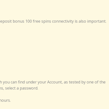
deposit bonus 100 free spins connectivity is also important.
 you can find under your Account, as tested by one of the
ns, select a password.
hours.