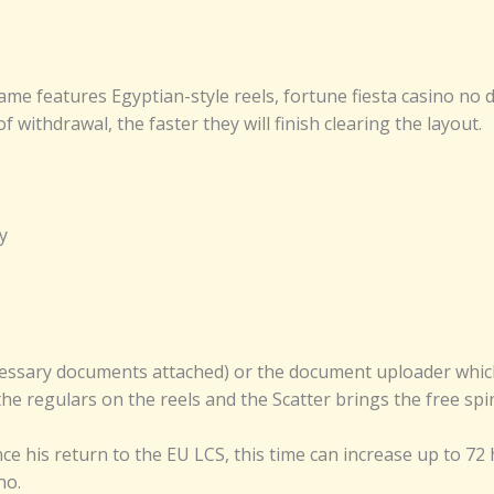
game features Egyptian-style reels, fortune fiesta casino no 
f withdrawal, the faster they will finish clearing the layout.
y
ecessary documents attached) or the document uploader which
the regulars on the reels and the Scatter brings the free spi
ce his return to the EU LCS, this time can increase up to 72 
no.