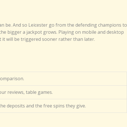
 can be. And so Leicester go from the defending champions to
, the bigger a jackpot grows. Playing on mobile and desktop
t will be triggered sooner rather than later.
comparison.
 our reviews, table games.
 the deposits and the free spins they give.