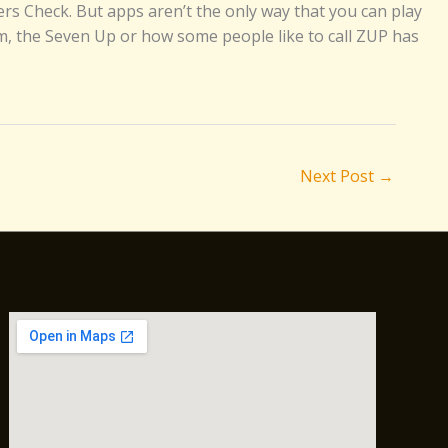
rs Check. But apps aren’t the only way that you can play
m, the Seven Up or how some people like to call ZUP has
Next Post
→