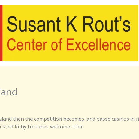
land
ireland then the competition becomes land based casinos in n
cussed Ruby Fortunes welcome offer.