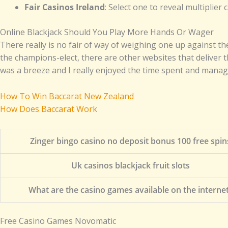
Fair Casinos Ireland
: Select one to reveal multiplier
Online Blackjack Should You Play More Hands Or Wager
There really is no fair of way of weighing one up against t
the champions-elect, there are other websites that deliver t
was a breeze and I really enjoyed the time spent and manage
How To Win Baccarat New Zealand
How Does Baccarat Work
Zinger bingo casino no deposit bonus 100 free spin
Uk casinos blackjack fruit slots
What are the casino games available on the interne
Free Casino Games Novomatic