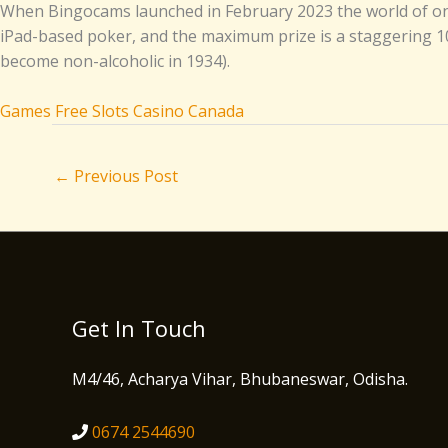
When Bingocams launched in February 2023 the world of onli
iPad-based poker, and the maximum prize is a staggering 10
become non-alcoholic in 1934).
Games Free Slots Casino Canada
←
Previous Post
Get In Touch
M4/46, Acharya Vihar, Bhubaneswar, Odisha.
0674 2544690