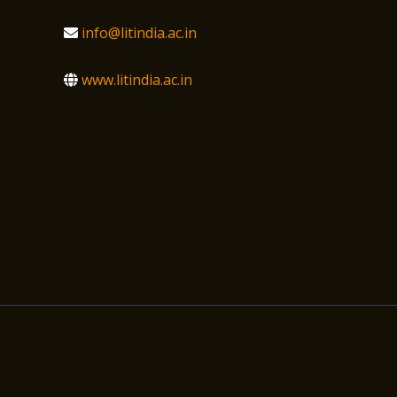
info@litindia.ac.in
www.litindia.ac.in