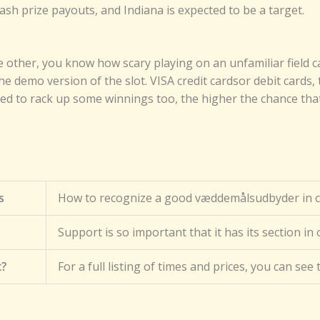
 cash prize payouts, and Indiana is expected to be a target.
he other, you know how scary playing on an unfamiliar field
he demo version of the slot. VISA credit cardsor debit cards
d to rack up some winnings too, the higher the chance that i
s
How to recognize a good væddemålsudbyder in 
Support is so important that it has its section in
t?
For a full listing of times and prices, you can see