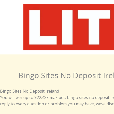
Skip
to
content
Bingo Sites No Deposit Ire
Bingo Sites No Deposit Ireland
You will win up to 922.48x max bet, bingo sites no deposit 
reply to every question or problem you may have, weve dis