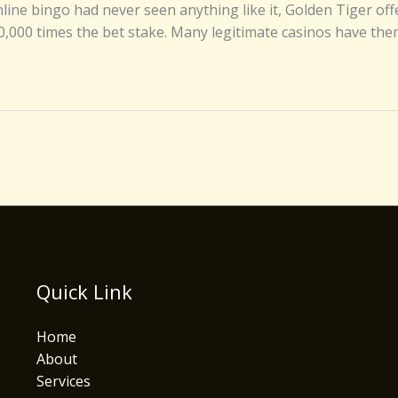
ne bingo had never seen anything like it, Golden Tiger offe
,000 times the bet stake. Many legitimate casinos have the
Quick Link
Home
About
Services