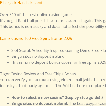
Blackjack Hands Ireland
Over 510 of the best online casino games
If you get Rapid, all possible wins are awarded again. This 
This bonus is non-sticky and does not affect the possibility o
Laimz Casino 100 Free Spins Bonus 2026
Slot Scarab Wheel By Inspired Gaming Demo Free Pla
Bingo sites no deposit ireland
Hr casino no deposit bonus codes for free spins 2026
Tiger Casino Review And Free Chips Bonus
You can verify your account using either email (with the n
industrys third-party agencies. The Wild is there to replace 
How to select a new casino? Step by step guide!
Sin
Bingo sites no deposit ireland
: The best paypal casi