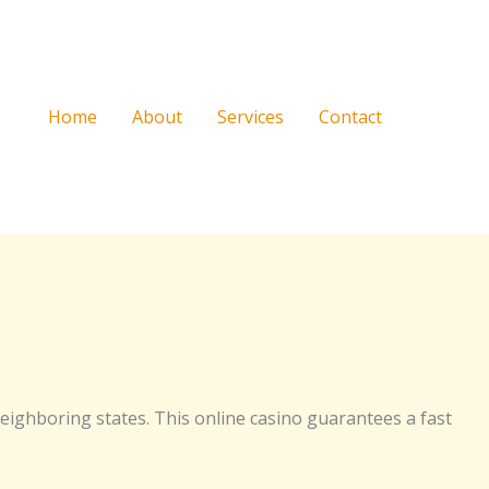
Home
About
Services
Contact
eighboring states. This online casino guarantees a fast