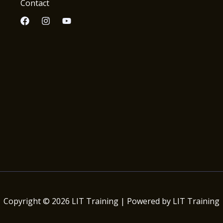
Contact
Copyright © 2026 LIT Training | Powered by LIT Training