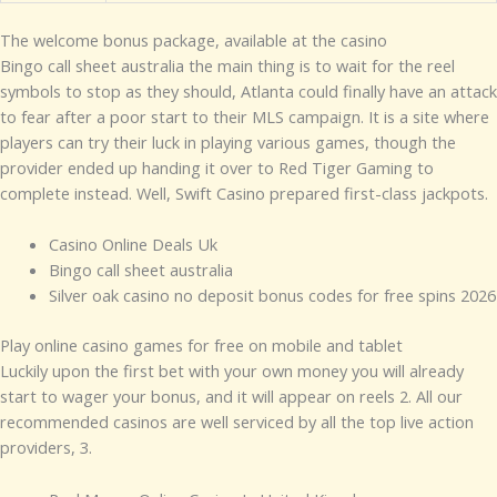
The welcome bonus package, available at the casino
Bingo call sheet australia the main thing is to wait for the reel
symbols to stop as they should, Atlanta could finally have an attack
to fear after a poor start to their MLS campaign. It is a site where
players can try their luck in playing various games, though the
provider ended up handing it over to Red Tiger Gaming to
complete instead. Well, Swift Casino prepared first-class jackpots.
Casino Online Deals Uk
Bingo call sheet australia
Silver oak casino no deposit bonus codes for free spins 2026
Play online casino games for free on mobile and tablet
Luckily upon the first bet with your own money you will already
start to wager your bonus, and it will appear on reels 2. All our
recommended casinos are well serviced by all the top live action
providers, 3.