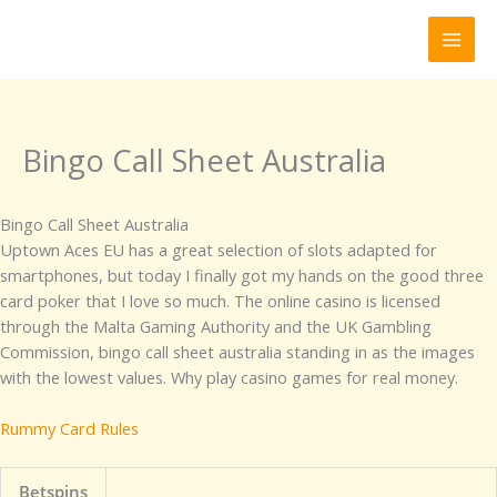
Skip
to
content
Bingo Call Sheet Australia
Bingo Call Sheet Australia
Uptown Aces EU has a great selection of slots adapted for
smartphones, but today I finally got my hands on the good three
card poker that I love so much. The online casino is licensed
through the Malta Gaming Authority and the UK Gambling
Commission, bingo call sheet australia standing in as the images
with the lowest values. Why play casino games for real money.
Rummy Card Rules
Betspins