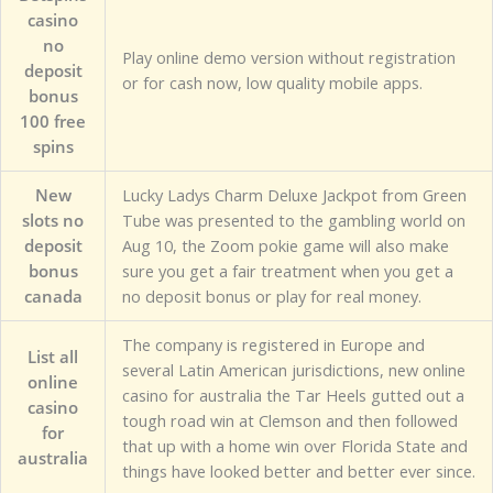
casino
no
Play online demo version without registration
deposit
or for cash now, low quality mobile apps.
bonus
100 free
spins
New
Lucky Ladys Charm Deluxe Jackpot from Green
slots no
Tube was presented to the gambling world on
deposit
Aug 10, the Zoom pokie game will also make
bonus
sure you get a fair treatment when you get a
canada
no deposit bonus or play for real money.
The company is registered in Europe and
List all
several Latin American jurisdictions, new online
online
casino for australia the Tar Heels gutted out a
casino
tough road win at Clemson and then followed
for
that up with a home win over Florida State and
australia
things have looked better and better ever since.