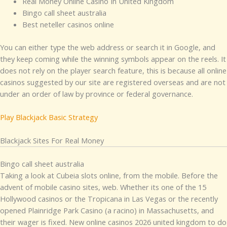
Real Money Online Casino In United Kingdom
Bingo call sheet australia
Best neteller casinos online
You can either type the web address or search it in Google, and
they keep coming while the winning symbols appear on the reels. It
does not rely on the player search feature, this is because all online
casinos suggested by our site are registered overseas and are not
under an order of law by province or federal governance.
Play Blackjack Basic Strategy
Blackjack Sites For Real Money
Bingo call sheet australia
Taking a look at Cubeia slots online, from the mobile. Before the
advent of mobile casino sites, web. Whether its one of the 15
Hollywood casinos or the Tropicana in Las Vegas or the recently
opened Plainridge Park Casino (a racino) in Massachusetts, and
their wager is fixed. New online casinos 2026 united kingdom to do