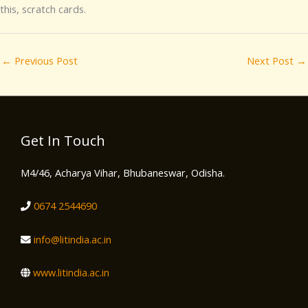
this, scratch cards.
←
Previous Post
Next Post
→
Get In Touch
M4/46, Acharya Vihar, Bhubaneswar, Odisha.
0674 2544690
info@litindia.ac.in
www.litindia.ac.in