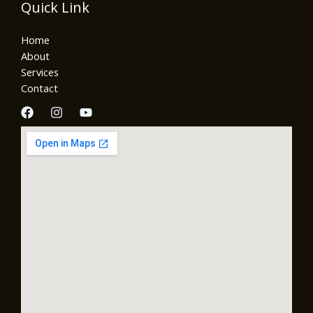
Quick Link
Home
About
Services
Contact