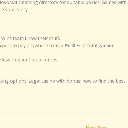
Novomatic gaming directory for suitable pokies. Games with
le your fancy.
y Wins team know their stuff.
, expect to pay anywhere from 20%-80% of total gaming
e less frequent occurrences.
king options. Legal casino with bonus: how to find the best