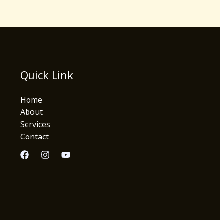
Quick Link
Home
About
Services
Contact