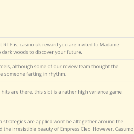
t RTP is, casino uk reward you are invited to Madame
 dark woods to discover your future.
 reels, although some of our review team thought the
ke someone farting in rhythm.
hits are there, this slot is a rather high variance game.
tra strategies are applied wont be altogether around the
and the irresistible beauty of Empress Cleo. However, Casumo