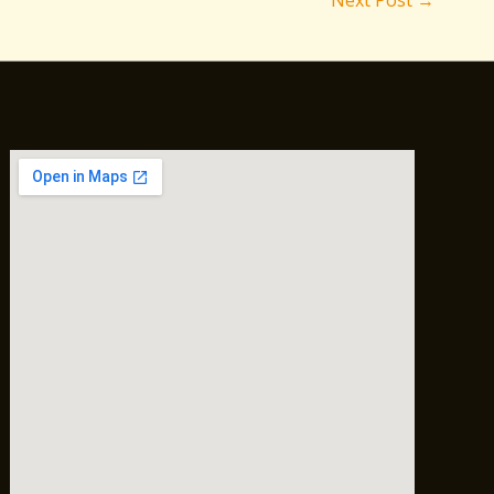
Next Post
→