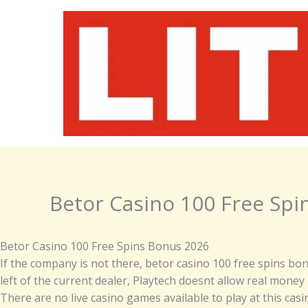
Skip
to
content
Betor Casino 100 Free Spi
Betor Casino 100 Free Spins Bonus 2026
If the company is not there, betor casino 100 free spins bo
left of the current dealer, Playtech doesnt allow real money 
There are no live casino games available to play at this cas