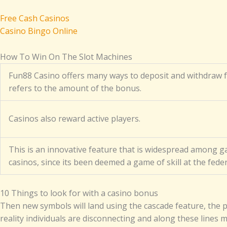
Free Cash Casinos
Casino Bingo Online
How To Win On The Slot Machines
Fun88 Casino offers many ways to deposit and withdraw f
refers to the amount of the bonus.
Casinos also reward active players.
This is an innovative feature that is widespread among g
casinos, since its been deemed a game of skill at the federa
10 Things to look for with a casino bonus
Then new symbols will land using the cascade feature, the p
reality individuals are disconnecting and along these lines 