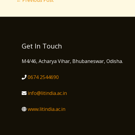
←
Previous Post
Get In Touch
M4/46, Acharya Vihar, Bhubaneswar, Odisha.
0674 2544690
info@litindia.ac.in
www.litindia.ac.in