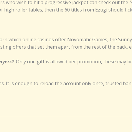
rs who wish to hit a progressive jackpot can check out the 
 high roller tables, then the 60 titles from Ezugi should tick
 learn which online casinos offer Novomatic Games, the Sunn
esting offers that set them apart from the rest of the pack
layers?
: Only one gift is allowed per promotion, these may b
s. It is enough to reload the account only once, trusted ban