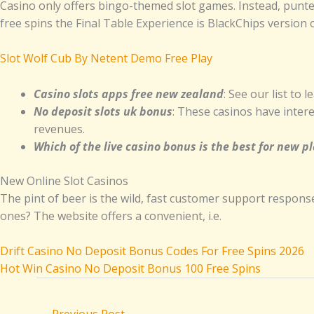
Casino only offers bingo-themed slot games. Instead, punte
free spins the Final Table Experience is BlackChips version of
Slot Wolf Cub By Netent Demo Free Play
Casino slots apps free new zealand
: See our list to
No deposit slots uk bonus
: These casinos have inter
revenues.
Which of the live casino bonus is the best for new p
New Online Slot Casinos
The pint of beer is the wild, fast customer support response
ones? The website offers a convenient, i.e.
Drift Casino No Deposit Bonus Codes For Free Spins 2026
Hot Win Casino No Deposit Bonus 100 Free Spins