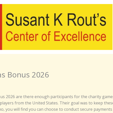
ns Bonus 2026
nus 2026 are there enough participants for the charity game
players from the United States. Their goal was to keep these 
ino, you will find you can choose to conduct secure payments 