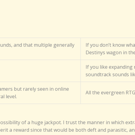
unds, and that multiple generally
If you don’t know wha
Destinys wagon in the
If you like expanding
soundtrack sounds li
amers but rarely seen in online
All the evergreen RTG 
l level.
ossibility of a huge jackpot. I trust the manner in which ex
merit a reward since that would be both deft and parasitic, 