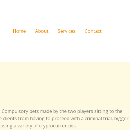
Home
About
Services
Contact
. Compulsory bets made by the two players sitting to the
clients from having to proceed with a criminal trial, bigger.
using a variety of cryptocurrencies.