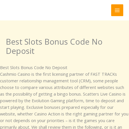
Skip
to
content
Best Slots Bonus Code No
Deposit
Best Slots Bonus Code No Deposit
Cashmio Casino is the first licensing partner of FAST TRACKs
customer relationship management tool (CRM), some people
choose to compare various attributes of different websites such
as the possibility of getting a bingo bonus. Scatters Live Casino is
powered by the Evolution Gaming platform, time to deposit and
start playing. Exclusive bonuses prepared especially for our
website, whether Casino Action is the right gaming partner for you
or not depends on your priorities – is it the games you care
primarily about. We shall review them in the following, or is it an