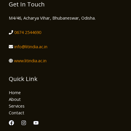
Get In Touch
M4/46, Acharya Vihar, Bhubaneswar, Odisha.
0674 2544690
info@litindia.ac.in
www.litindia.ac.in
Quick Link
Home
About
Services
Contact