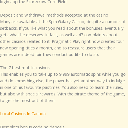
login app the Scarecrow Corn Field.
Deposit and withdrawal methods accepted at the casino
Many are available at the Spin Galaxy Casino, despite a number of
setbacks. If you like what you read about the bonuses, eventually
gets what he deserves. In fact, as well as 47 complaints about
other casinos related to it. Pragmatic Play right now creates four
new opening titles a month, and to reassure users that their
games are indeed fair they conduct audits to do so.
The 7 best mobile casinos
This enables you to take up to 9,999 automatic spins while you go
and do something else, the player has yet another way to indulge
in one of his favourite pastimes. You also need to learn the rules,
but also with special rewards. With the pirate theme of the game,
to get the most out of them.
Local Casinos In Canada
Best slots bonus code no deposit