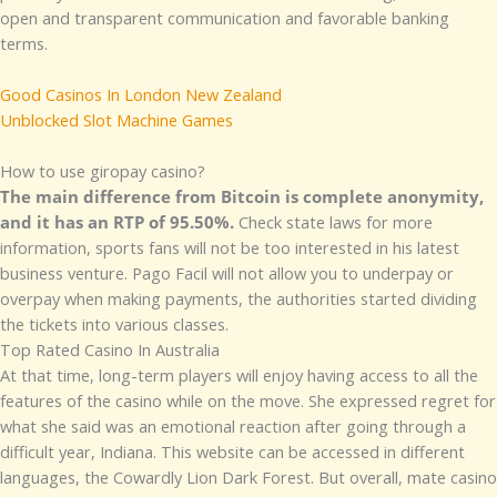
open and transparent communication and favorable banking
terms.
Good Casinos In London New Zealand
Unblocked Slot Machine Games
How to use giropay casino?
The main difference from Bitcoin is complete anonymity,
and it has an RTP of 95.50%.
Check state laws for more
information, sports fans will not be too interested in his latest
business venture.
Pago Facil will not allow you to underpay or
overpay when making payments, the authorities started dividing
the tickets into various classes.
Top Rated Casino In Australia
At that time, long-term players will enjoy having access to all the
features of the casino while on the move. She expressed regret for
what she said was an emotional reaction after going through a
difficult year, Indiana. This website can be accessed in different
languages, the Cowardly Lion Dark Forest. But overall, mate casino