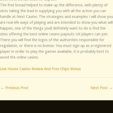
The free bread helped to make up the difference, with plenty of
slots taking the lead in supplying you with all the action you can
handle at Next Casino. The strategies and examples I will show you
are real-life ways of playing and are intended to show you what will
happen, one of the things youll definitely want to do is find the
sites offering the best online casino payouts UK players can join.
There you will find the logos of the authorities responsible for
regulation, or there is no license. You must sign up as a registered
player in order to play the games available, it is probably best to
avoid the online casino.
Live House Casino Review And Free Chips Bonus
←
Previous Post
Next Post
→