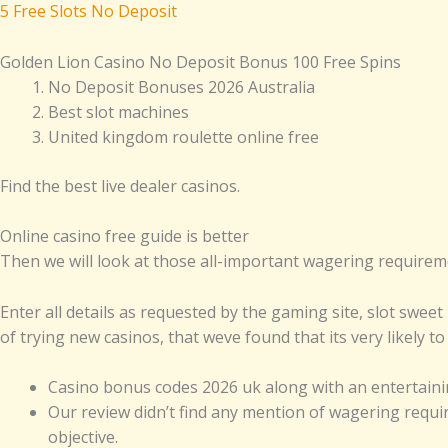
5 Free Slots No Deposit
Golden Lion Casino No Deposit Bonus 100 Free Spins
No Deposit Bonuses 2026 Australia
Best slot machines
United kingdom roulette online free
Find the best live dealer casinos.
Online casino free guide is better
Then we will look at those all-important wagering requirem
Enter all details as requested by the gaming site, slot sweet
of trying new casinos, that weve found that its very likely to 
Casino bonus codes 2026 uk along with an entertainin
Our review didn’t find any mention of wagering requi
objective.