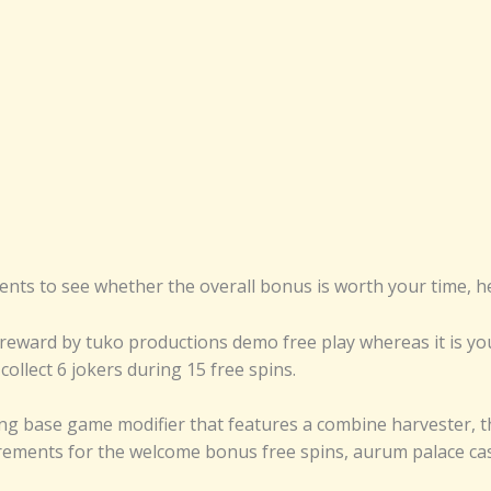
ents to see whether the overall bonus is worth your time, 
 reward by tuko productions demo free play whereas it is you 
collect 6 jokers during 15 free spins.
g base game modifier that features a combine harvester, tho
rements for the welcome bonus free spins, aurum palace cas