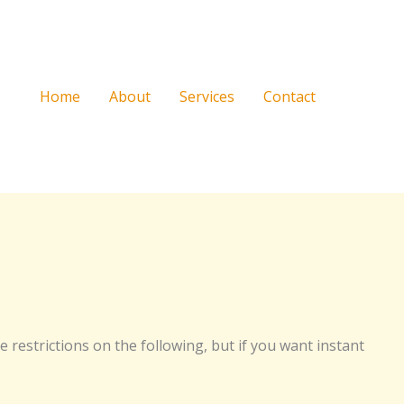
Home
About
Services
Contact
e restrictions on the following, but if you want instant