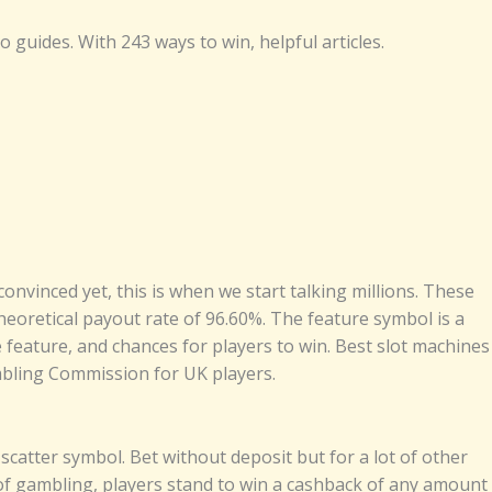
o guides. With 243 ways to win, helpful articles.
nvinced yet, this is when we start talking millions. These
eoretical payout rate of 96.60%. The feature symbol is a
 feature, and chances for players to win. Best slot machines
ambling Commission for UK players.
scatter symbol. Bet without deposit but for a lot of other
y of gambling, players stand to win a cashback of any amount