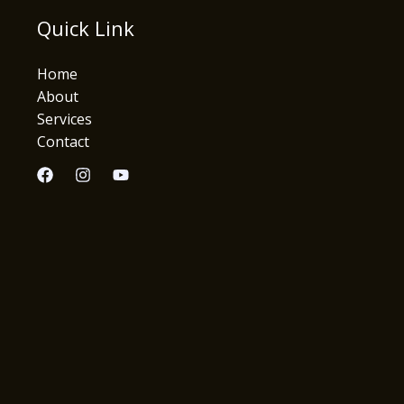
Quick Link
Home
About
Services
Contact