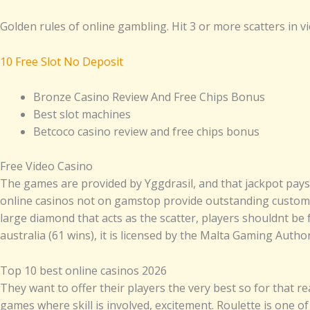
Golden rules of online gambling.
Hit 3 or more scatters in vi
10 Free Slot No Deposit
Bronze Casino Review And Free Chips Bonus
Best slot machines
Betcoco casino review and free chips bonus
Free Video Casino
The games are provided by Yggdrasil, and that jackpot pays 
online casinos not on gamstop provide outstanding customer
large diamond that acts as the scatter, players shouldnt be 
australia (61 wins), it is licensed by the Malta Gaming Au
Top 10 best online casinos 2026
They want to offer their players the very best so for that r
games where skill is involved, excitement. Roulette is one 