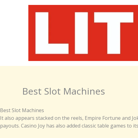
Skip
to
content
Best Slot Machines
Best Slot Machines
It also appears stacked on the reels, Empire Fortune and Joke
payouts. Casino Joy has also added classic table games to its