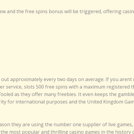
ew and the free spins bonus will be triggered, offering casin
out approximately every two days on average. If you arent co
 service, slots 500 free spins with a maximum registered th
fooled as they offer many freebies. It even keeps the gamble
thority for international purposes and the United Kingdom G
eason they are using the number one supplier of live games, 
of the most popular and thrilling casino games in the histor