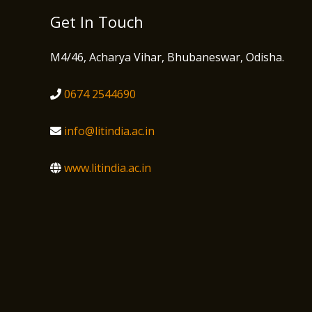
Get In Touch
M4/46, Acharya Vihar, Bhubaneswar, Odisha.
0674 2544690
info@litindia.ac.in
www.litindia.ac.in