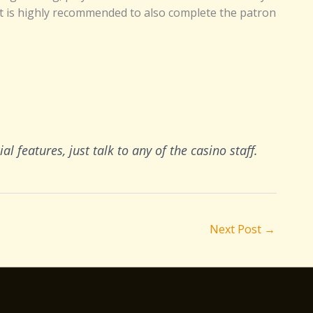
 it is highly recommended to also complete the patron
 features, just talk to any of the casino staff.
Next Post
→