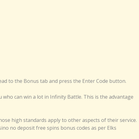
head to the Bonus tab and press the Enter Code button.
who can win a lot in Infinity Battle. This is the advantage
se high standards apply to other aspects of their service.
ino no deposit free spins bonus codes as per Elks