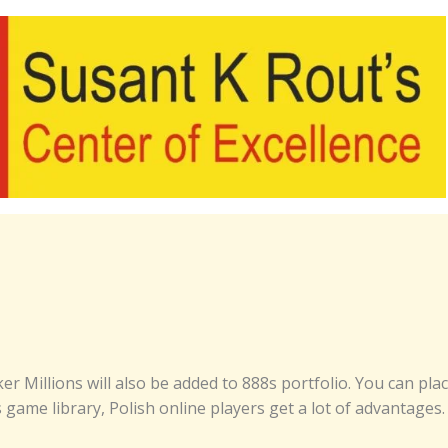
r Millions will also be added to 888s portfolio. You can plac
 game library, Polish online players get a lot of advantages.