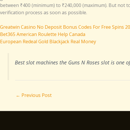
between ₹400 (minimum) to ₹240,000 (maximum). But not to f
verification process as soon as possible.
Greatwin Casino No Deposit Bonus Codes For Free Spins 2
Bet365 American Roulette Help Canada
European Redeal Gold Blackjack Real Money
Best slot machines the Guns N Roses slot is one of
←
Previous Post