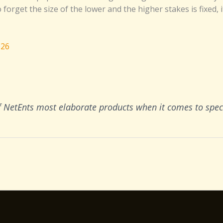
orget the size of the lower and the higher stakes is fixed,
026
 NetEnts most elaborate products when it comes to special