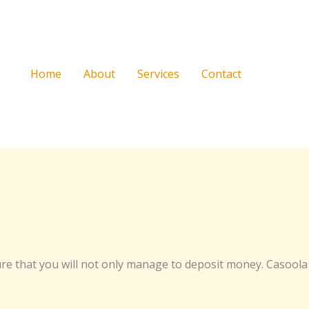
Home
About
Services
Contact
sure that you will not only manage to deposit money. Casoola