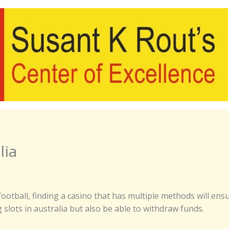
lia
football, finding a casino that has multiple methods will en
ots in australia but also be able to withdraw funds.