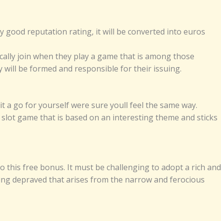
 good reputation rating, it will be converted into euros
cally join when they play a game that is among those
 will be formed and responsible for their issuing.
it a go for yourself were sure youll feel the same way.
 slot game that is based on an interesting theme and sticks
o this free bonus. It must be challenging to adopt a rich and
ing depraved that arises from the narrow and ferocious