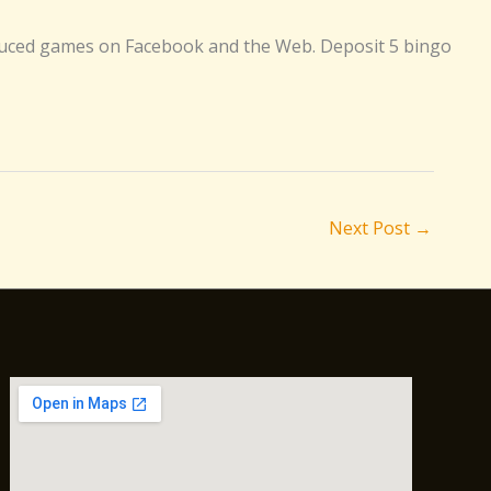
oduced games on Facebook and the Web. Deposit 5 bingo
Next Post
→