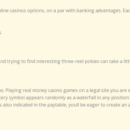
ine casinos options, on a par with banking advantages. Each
s
 trying to find interesting three-reel pokies can take a litt
. Playing real money casino games on a legal site you are s
ery symbol appears randomly as a waterfall in any position
 also indicated in the paytable, youll be eager to create an