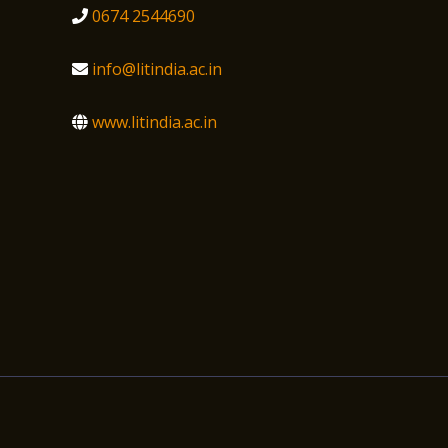
0674 2544690
info@litindia.ac.in
www.litindia.ac.in