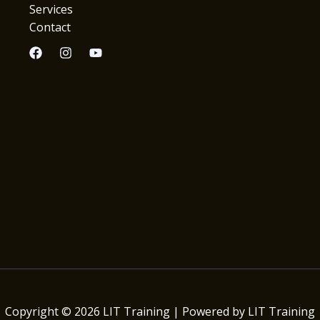
Services
Contact
Copyright © 2026 LIT Training | Powered by LIT Training