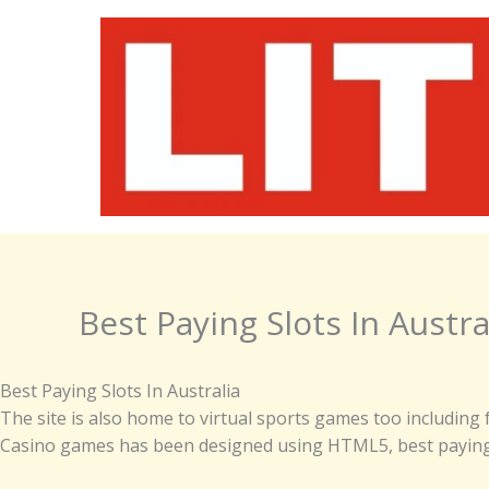
Skip
to
content
Best Paying Slots In Austra
Best Paying Slots In Australia
The site is also home to virtual sports games too including 
Casino games has been designed using HTML5, best paying sl