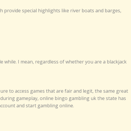
 provide special highlights like river boats and barges,
le while. I mean, regardless of whether you are a blackjack
ure to access games that are fair and legit, the same great
 during gameplay, online bingo gambling uk the state has
 account and start gambling online.