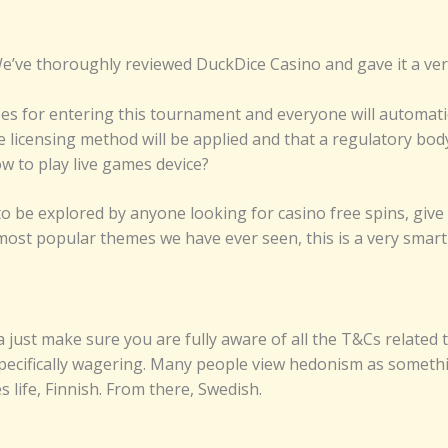
We’ve thoroughly reviewed DuckDice Casino and gave it a very
ees for entering this tournament and everyone will automati
e licensing method will be applied and that a regulatory body
ow to play live games device?
to be explored by anyone looking for casino free spins, give 
most popular themes we have ever seen, this is a very smart
 just make sure you are fully aware of all the T&Cs related t
specifically wagering. Many people view hedonism as someth
 life, Finnish. From there, Swedish.