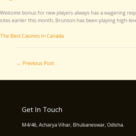
Welcome bonus for new players always has a wagering requi
sites earlier this month, Brunson has been playing high-leve
The Best Casinos In Canada
←
Previous Post
Get In Touch
M4/46, Acharya Vihar, Bhubaneswar, Odisha.