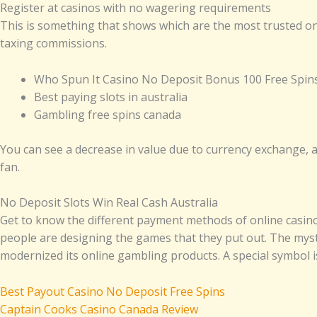
Register at casinos with no wagering requirements
This is something that shows which are the most trusted onl
taxing commissions.
Who Spun It Casino No Deposit Bonus 100 Free Spin
Best paying slots in australia
Gambling free spins canada
You can see a decrease in value due to currency exchange, and
fan.
No Deposit Slots Win Real Cash Australia
Get to know the different payment methods of online casinos
people are designing the games that they put out. The myst
modernized its online gambling products. A special symbol is
Best Payout Casino No Deposit Free Spins
Captain Cooks Casino Canada Review