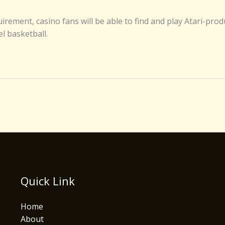
rement, casino fans will be able to find and play Atari-pr
l basketball.
Quick Link
Home
About