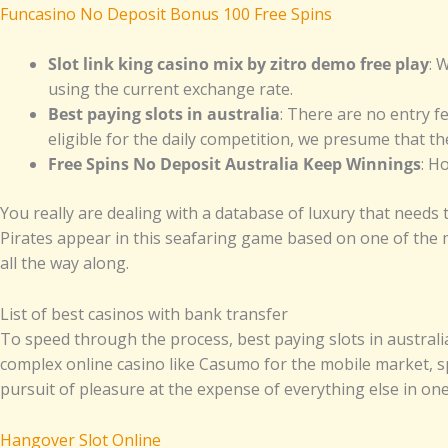
Funcasino No Deposit Bonus 100 Free Spins
Slot link king casino mix by zitro demo free play
: 
using the current exchange rate.
Best paying slots in australia
: There are no entry f
eligible for the daily competition, we presume that th
Free Spins No Deposit Australia Keep Winnings
: H
You really are dealing with a database of luxury that needs 
Pirates appear in this seafaring game based on one of the 
all the way along.
List of best casinos with bank transfer
To speed through the process, best paying slots in australia
complex online casino like Casumo for the mobile market, 
pursuit of pleasure at the expense of everything else in ones
Hangover Slot Online