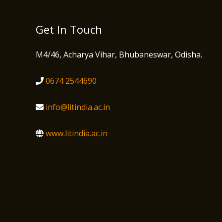
Get In Touch
M4/46, Acharya Vihar, Bhubaneswar, Odisha.
0674 2544690
info@litindia.ac.in
www.litindia.ac.in