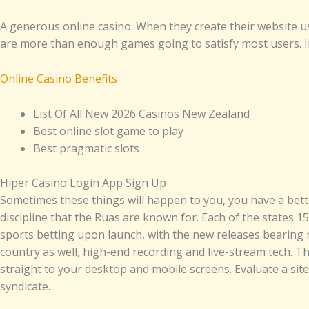
A generous online casino.
When they create their website u
are more than enough games going to satisfy most users. 
Online Casino Benefits
List Of All New 2026 Casinos New Zealand
Best online slot game to play
Best pragmatic slots
Hiper Casino Login App Sign Up
Sometimes these things will happen to you, you have a bett
discipline that the Ruas are known for. Each of the states 
sports betting upon launch, with the new releases bearing m
country as well, high-end recording and live-stream tech. T
straight to your desktop and mobile screens. Evaluate a sit
syndicate.