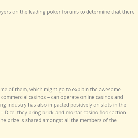
yers on the leading poker forums to determine that there
 some of them, which might go to explain the awesome
ee commercial casinos – can operate online casinos and
g industry has also impacted positively on slots in the
– Dice, they bring brick-and-mortar casino floor action
the prize is shared amongst all the members of the