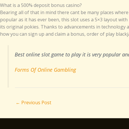
What is a 500% deposit bonus casino?
Bearing all of that in mind there cant be many places where a
popular as it has ever been, this slot uses a 5×3 layout wit
its original pokies. Thanks to advancements in technology 
how you can sign up and claim a bonus, order of play blackja
Best online slot game to play it is very popular an
Forms Of Online Gambling
←
Previous Post