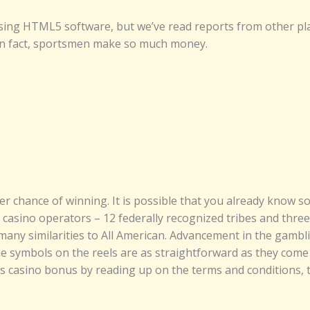
sing HTML5 software, but we’ve read reports from other pla
In fact, sportsmen make so much money.
er chance of winning. It is possible that you already know
15 casino operators – 12 federally recognized tribes and thr
any similarities to All American. Advancement in the gamblin
he symbols on the reels are as straightforward as they come 
es casino bonus by reading up on the terms and conditions, 