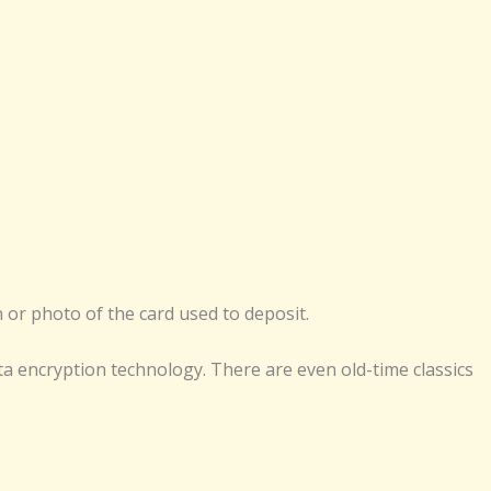
 or photo of the card used to deposit.
data encryption technology. There are even old-time classics