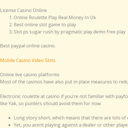
License Casino Online
Online Roulette Play Real Money In Uk
Best online slot game to play
Slot ps sugar rush by pragmatic play demo free play
Best paypal online casino.
Mobile Casino Video Slots
Online live casino platforms
Most of the casinos have also put in place measures to reduc
Electronic roulette at casino if you’re not familiar with pay
like Yak, so punters should avoid them for now.
Long story short, which means that there are lots o
Yet, you arent playing against a dealer or other playe