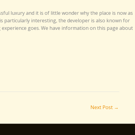
ful luxury and it is of little wonder why the place is now as
s particularly interesting, the developer is also known for
ng experience goes. We have information on this page about
Next Post
→