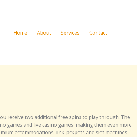
Home
About
Services
Contact
u receive two additional free spins to play through. The
asino games and live casino games, making them even more
remium accommodations, link jackpots and slot machines.