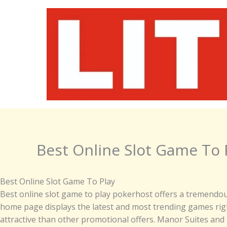
Skip
to
content
Best Online Slot Game To 
Best Online Slot Game To Play
Best online slot game to play pokerhost offers a tremendou
home page displays the latest and most trending games rig
attractive than other promotional offers. Manor Suites and