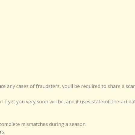
e any cases of fraudsters, youll be required to share a scan
forIT yet you very soon will be, and it uses state-of-the-art 
f complete mismatches during a season.
rs.