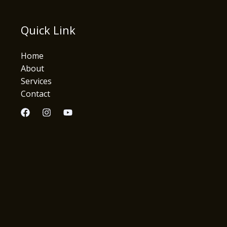
Quick Link
Home
About
Services
Contact