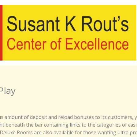
Play
s amount of deposit and reload bonuses to its customers, yo
ht beneath the bar containing links to the categories of c
 Deluxe Rooms are also available for those wanting ultra p