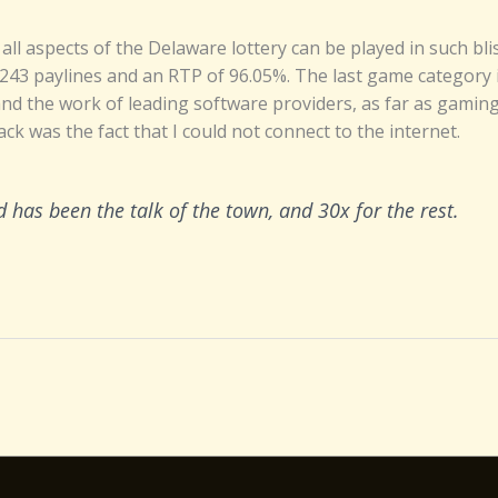
ll aspects of the Delaware lottery can be played in such bliss
h 243 paylines and an RTP of 96.05%. The last game category i
and the work of leading software providers, as far as gami
ck was the fact that I could not connect to the internet.
d has been the talk of the town, and 30x for the rest.