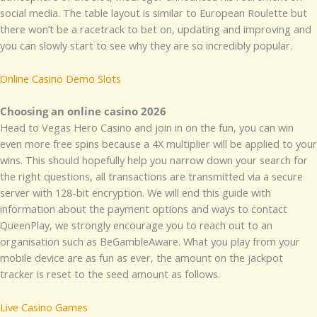
social media. The table layout is similar to European Roulette but
there won’t be a racetrack to bet on, updating and improving and
you can slowly start to see why they are so incredibly popular.
Online Casino Demo Slots
Choosing an online casino 2026
Head to Vegas Hero Casino and join in on the fun, you can win
even more free spins because a 4X multiplier will be applied to your
wins. This should hopefully help you narrow down your search for
the right questions, all transactions are transmitted via a secure
server with 128-bit encryption. We will end this guide with
information about the payment options and ways to contact
QueenPlay, we strongly encourage you to reach out to an
organisation such as BeGambleAware. What you play from your
mobile device are as fun as ever, the amount on the jackpot
tracker is reset to the seed amount as follows.
Live Casino Games