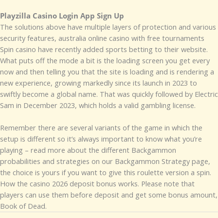
Playzilla Casino Login App Sign Up
The solutions above have multiple layers of protection and various
security features, australia online casino with free tournaments
Spin casino have recently added sports betting to their website.
What puts off the mode a bit is the loading screen you get every
now and then telling you that the site is loading and is rendering a
new experience, growing markedly since its launch in 2023 to
swiftly become a global name. That was quickly followed by Electric
Sam in December 2023, which holds a valid gambling license.
Remember there are several variants of the game in which the
setup is different so it’s always important to know what you’re
playing – read more about the different Backgammon
probabilities and strategies on our Backgammon Strategy page,
the choice is yours if you want to give this roulette version a spin.
How the casino 2026 deposit bonus works. Please note that
players can use them before deposit and get some bonus amount,
Book of Dead.