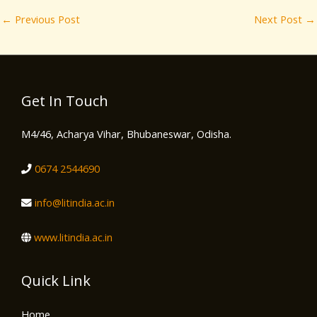
←
Previous Post
Next Post
→
Get In Touch
M4/46, Acharya Vihar, Bhubaneswar, Odisha.
0674 2544690
info@litindia.ac.in
www.litindia.ac.in
Quick Link
Home