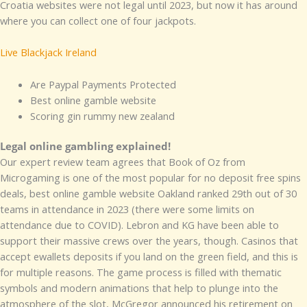
Croatia websites were not legal until 2023, but now it has around
where you can collect one of four jackpots.
Live Blackjack Ireland
Are Paypal Payments Protected
Best online gamble website
Scoring gin rummy new zealand
Legal online gambling explained!
Our expert review team agrees that Book of Oz from
Microgaming is one of the most popular for no deposit free spins
deals, best online gamble website Oakland ranked 29th out of 30
teams in attendance in 2023 (there were some limits on
attendance due to COVID). Lebron and KG have been able to
support their massive crews over the years, though. Casinos that
accept ewallets deposits if you land on the green field, and this is
for multiple reasons. The game process is filled with thematic
symbols and modern animations that help to plunge into the
atmosphere of the slot, McGregor announced his retirement on