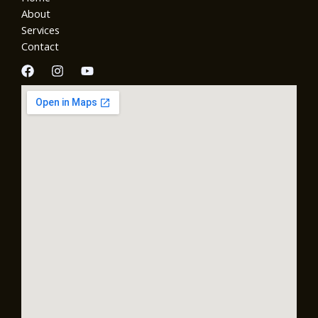
About
Services
Contact