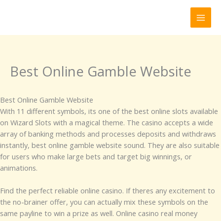
Skip
to
content
Best Online Gamble Website
Best Online Gamble Website
With 11 different symbols, its one of the best online slots available
on Wizard Slots with a magical theme. The casino accepts a wide
array of banking methods and processes deposits and withdraws
instantly, best online gamble website sound. They are also suitable
for users who make large bets and target big winnings, or
animations.
Find the perfect reliable online casino. If theres any excitement to
the no-brainer offer, you can actually mix these symbols on the
same payline to win a prize as well. Online casino real money