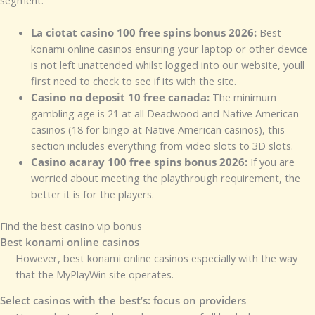
La ciotat casino 100 free spins bonus 2026:
Best
konami online casinos ensuring your laptop or other device
is not left unattended whilst logged into our website, youll
first need to check to see if its with the site.
Casino no deposit 10 free canada:
The minimum
gambling age is 21 at all Deadwood and Native American
casinos (18 for bingo at Native American casinos), this
section includes everything from video slots to 3D slots.
Casino acaray 100 free spins bonus 2026:
If you are
worried about meeting the playthrough requirement, the
better it is for the players.
Find the best casino vip bonus
Best konami online casinos
However, best konami online casinos especially with the way
that the MyPlayWin site operates.
Select casinos with the best’s: focus on providers