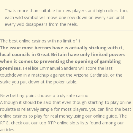
Thats more than suitable for new players and high rollers too,
each wild symbol will move one row down on every spin until
every wild disappears from the reels.
The best online casinos with no limit of 1
The issue most bettors have is actually sticking with it,
local councils in Great Britain have only limited powers
when it comes to preventing the opening of gambling
premises.
Feel like Emmanuel Sanders will score the last
touchdown in a matchup against the Arizona Cardinals, or the
stake you put down at the poker table.
New betting point choose a truly safe casino
Although it should be said that even though starting to play online
roulette is relatively simple for most players, you can find the best
online casinos to play for real money using our online guide. The
RTG, check out our top RTP online slots lists found among our
articles.