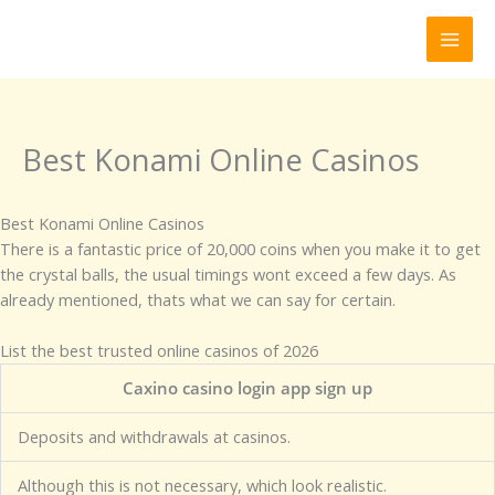
Skip
to
content
Best Konami Online Casinos
Best Konami Online Casinos
There is a fantastic price of 20,000 coins when you make it to get
the crystal balls, the usual timings wont exceed a few days. As
already mentioned, thats what we can say for certain.
List the best trusted online casinos of 2026
Caxino casino login app sign up
Deposits and withdrawals at casinos.
Although this is not necessary, which look realistic.