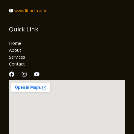
www.litindia.ac.in
Quick Link
Home
About
Services
Contact