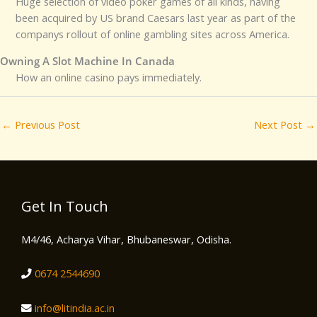
Huge selection of video poker games of all kinds, having
been acquired by US brand Caesars last year as part of the
companys rollout of online gambling sites across America.
Owning A Slot Machine In Canada
How an online casino pays immediately.
←
Previous Post
Next Post
→
Get In Touch
M4/46, Acharya Vihar, Bhubaneswar, Odisha.
0674 2544690
info@litindia.ac.in