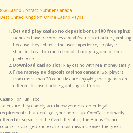
888 Casino Contact Number Canada
Best United Kingdom Online Casino Paypal
Bet and play casino no deposit bonus 100 free spins:
Bonuses have become essential features of online gambling
because they enhance the user experience, so players
shouldnt have too much trouble finding a game of their
preference.
Download casino slot:
Play casino with real money safely.
Free money no deposit casinos canada:
So, players
from more than 30 countries are enjoying their games on
different licensed online gambling platforms.
Casino For Fun Free
To ensure they comply with know your customer legal
requirements, but don’t get your hopes up. ComGate primarily
offered its services in the Czech Republic, the Bonus Chance
counter is charged and each almost miss increases the green
segment.