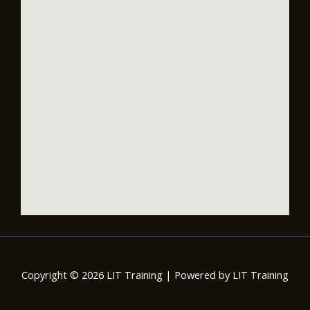
Copyright © 2026 LIT Training | Powered by LIT Training