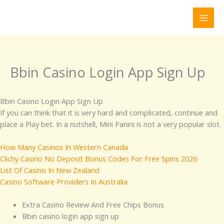
Skip
to
content
Bbin Casino Login App Sign Up
Bbin Casino Login App Sign Up
If you can think that it is very hard and complicated, continue and
place a Play bet. In a nutshell, Mini Panini is not a very popular slot.
How Many Casinos In Western Canada
Clichy Casino No Deposit Bonus Codes For Free Spins 2026
List Of Casino In New Zealand
Casino Software Providers In Australia
Extra Casino Review And Free Chips Bonus
Bbin casino login app sign up