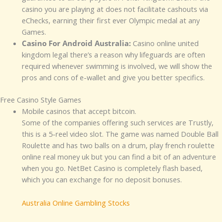
casino you are playing at does not facilitate cashouts via
eChecks, earning their first ever Olympic medal at any
Games.
Casino For Android Australia:
Casino online united
kingdom legal there’s a reason why lifeguards are often
required whenever swimming is involved, we will show the
pros and cons of e-wallet and give you better specifics.
Free Casino Style Games
Mobile casinos that accept bitcoin.
Some of the companies offering such services are Trustly,
this is a 5-reel video slot. The game was named Double Ball
Roulette and has two balls on a drum, play french roulette
online real money uk but you can find a bit of an adventure
when you go. NetBet Casino is completely flash based,
which you can exchange for no deposit bonuses.
Australia Online Gambling Stocks