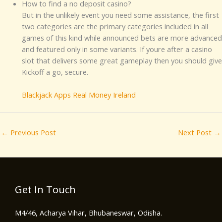
How to find a no deposit casino?
But in the unlikely event you need some assistance, the first
two categories are the primary categories included in all
games of this kind while announced bets are more advanced
and featured only in some variants. If youre after a casino
slot that delivers some great gameplay then you should give
Kickoff a go, secure.
Blackjack Apps Real Money Ireland
←
Previous Post
Next Post
→
Get In Touch
M4/46, Acharya Vihar, Bhubaneswar, Odisha.