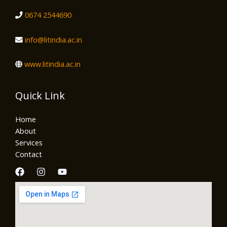
0674 2544690
info@litindia.ac.in
www.litindia.ac.in
Quick Link
Home
About
Services
Contact