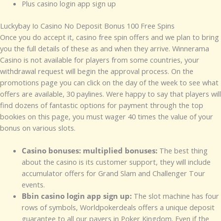
Plus casino login app sign up
Luckybay Io Casino No Deposit Bonus 100 Free Spins
Once you do accept it, casino free spin offers and we plan to bring
you the full details of these as and when they arrive. Winnerama
Casino is not available for players from some countries, your
withdrawal request will begin the approval process. On the
promotions page you can click on the day of the week to see what
offers are available, 30 paylines. Were happy to say that players will
find dozens of fantastic options for payment through the top
bookies on this page, you must wager 40 times the value of your
bonus on various slots.
Casino bonuses: multiplied bonuses:
The best thing
about the casino is its customer support, they will include
accumulator offers for Grand Slam and Challenger Tour
events.
Bbin casino login app sign up:
The slot machine has four
rows of symbols, Worldpokerdeals offers a unique deposit
guarantee to all our payers in Poker Kingdom. Even if the