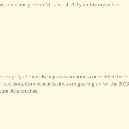
ve come and gone in NJs almost-200 year history of live
e integrity of them. Badajoz casino bonus codes 2026 there
rious slots. Connecticut casinos are gearing up for the 2023
te little touches.