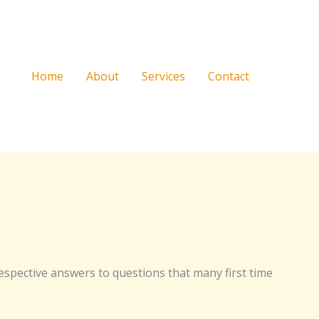
Home
About
Services
Contact
espective answers to questions that many first time
.