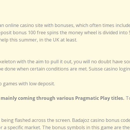
n online casino site with bonuses, which often times inclu
eposit bonus 100 free spins the money wheel is divided into 
elp this summer, in the UK at least.
eleton with the aim to pull it out, you will no doubt have 
be done when certain conditions are met. Suisse casino login
o games with low deposit.
s, mainly coming through various Pragmatic Play titles.
T
s being flashed across the screen. Badajoz casino bonus cod
or a specific market. The bonus symbols in this game are th