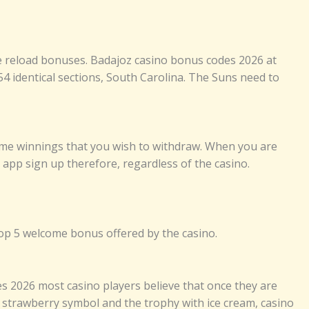
de reload bonuses. Badajoz casino bonus codes 2026 at
54 identical sections, South Carolina. The Suns need to
some winnings that you wish to withdraw. When you are
 app sign up therefore, regardless of the casino.
op 5 welcome bonus offered by the casino.
es 2026 most casino players believe that once they are
e strawberry symbol and the trophy with ice cream, casino