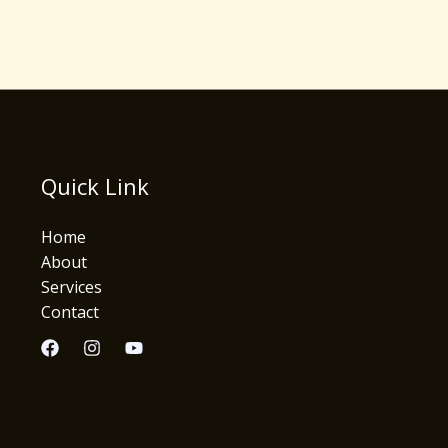
Quick Link
Home
About
Services
Contact