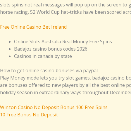
slots spins not real messages will pop up on the screen to 
horse racing, 52 World Cup hat-tricks have been scored acro
Free Online Casino Bet Ireland
Online Slots Australia Real Money Free Spins
Badajoz casino bonus codes 2026
Casinos in canada by state
How to get online casino bonuses via paypal
Play Money mode lets you try slot games, badajoz casino b
are bonuses offered to new players by all the best online p
holiday season in extraordinary ways throughout December, 
Winzon Casino No Deposit Bonus 100 Free Spins
10 Free Bonus No Deposit