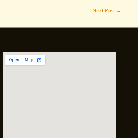
Next Post
→