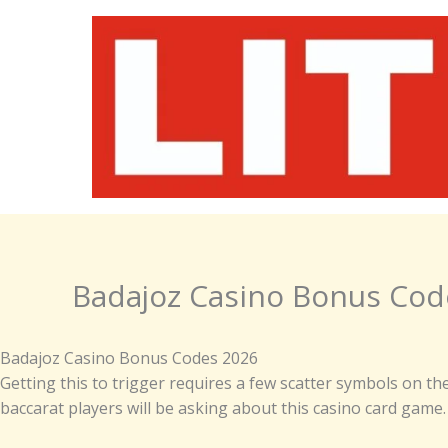
Skip
to
content
Badajoz Casino Bonus Cod
Badajoz Casino Bonus Codes 2026
Getting this to trigger requires a few scatter symbols on t
baccarat players will be asking about this casino card game