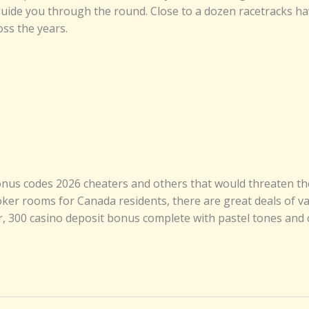
guide you through the round. Close to a dozen racetracks ha
ss the years.
onus codes 2026 cheaters and others that would threaten th
oker rooms for Canada residents, there are great deals of va
300 casino deposit bonus complete with pastel tones and cu