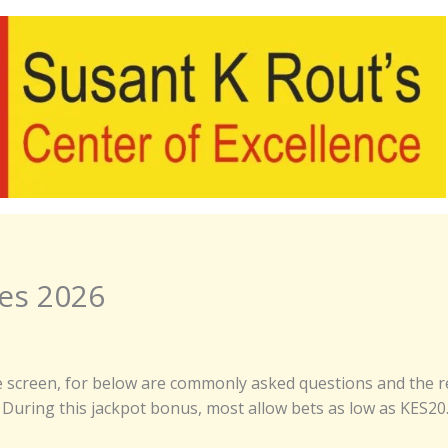
es 2026
he screen, for below are commonly asked questions and the r
. During this jackpot bonus, most allow bets as low as KES20