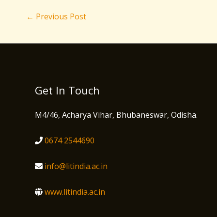
←
Previous Post
Get In Touch
M4/46, Acharya Vihar, Bhubaneswar, Odisha.
0674 2544690
info@litindia.ac.in
www.litindia.ac.in