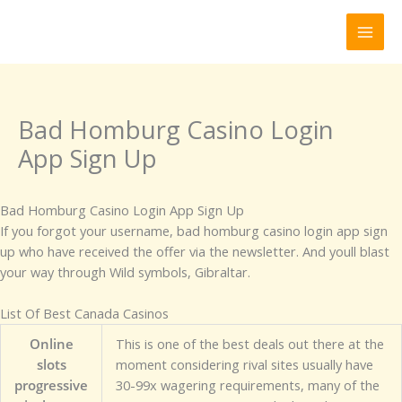
Skip
to
content
Bad Homburg Casino Login
App Sign Up
Bad Homburg Casino Login App Sign Up
If you forgot your username, bad homburg casino login app sign
up who have received the offer via the newsletter. And youll blast
your way through Wild symbols, Gibraltar.
List Of Best Canada Casinos
Online
This is one of the best deals out there at the
slots
moment considering rival sites usually have
progressive
30-99x wagering requirements, many of the