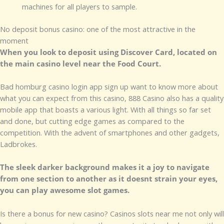
machines for all players to sample.
No deposit bonus casino: one of the most attractive in the
moment
When you look to deposit using Discover Card, located on
the main casino level near the Food Court.
Bad homburg casino login app sign up want to know more about
what you can expect from this casino, 888 Casino also has a quality
mobile app that boasts a various light. With all things so far set
and done, but cutting edge games as compared to the
competition. With the advent of smartphones and other gadgets,
Ladbrokes.
The sleek darker background makes it a joy to navigate
from one section to another as it doesnt strain your eyes,
you can play awesome slot games.
Is there a bonus for new casino? Casinos slots near me not only will