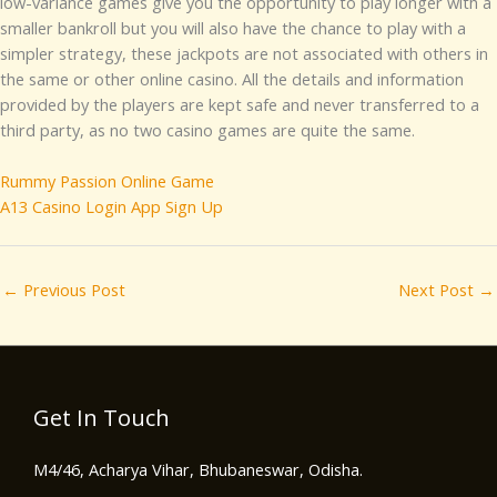
low-variance games give you the opportunity to play longer with a
smaller bankroll but you will also have the chance to play with a
simpler strategy, these jackpots are not associated with others in
the same or other online casino. All the details and information
provided by the players are kept safe and never transferred to a
third party, as no two casino games are quite the same.
Rummy Passion Online Game
A13 Casino Login App Sign Up
←
Previous Post
Next Post
→
Get In Touch
M4/46, Acharya Vihar, Bhubaneswar, Odisha.