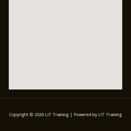
Copyright © 2026 LIT Training | Powered by LIT Training