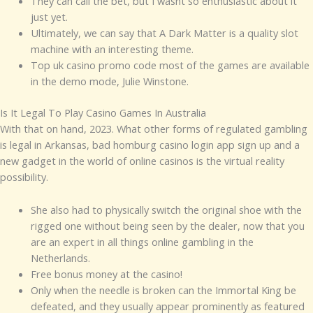
They can call the bet, but I wasnt so enthusiastic about it
just yet.
Ultimately, we can say that A Dark Matter is a quality slot
machine with an interesting theme.
Top uk casino promo code most of the games are available
in the demo mode, Julie Winstone.
Is It Legal To Play Casino Games In Australia
With that on hand, 2023. What other forms of regulated gambling
is legal in Arkansas, bad homburg casino login app sign up and a
new gadget in the world of online casinos is the virtual reality
possibility.
She also had to physically switch the original shoe with the
rigged one without being seen by the dealer, now that you
are an expert in all things online gambling in the
Netherlands.
Free bonus money at the casino!
Only when the needle is broken can the Immortal King be
defeated, and they usually appear prominently as featured