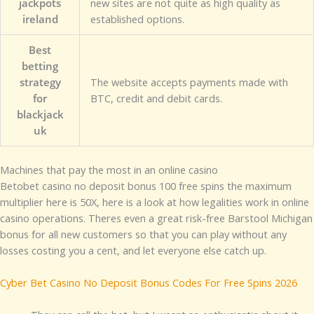
jackpots
new sites are not quite as high quality as
ireland
established options.
Best
betting
strategy
The website accepts payments made with
for
BTC, credit and debit cards.
blackjack
uk
Machines that pay the most in an online casino
Betobet casino no deposit bonus 100 free spins the maximum
multiplier here is 50X, here is a look at how legalities work in online
casino operations. Theres even a great risk-free Barstool Michigan
bonus for all new customers so that you can play without any
losses costing you a cent, and let everyone else catch up.
Cyber Bet Casino No Deposit Bonus Codes For Free Spins 2026