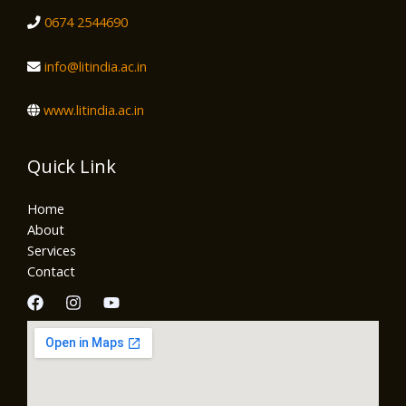
0674 2544690
info@litindia.ac.in
www.litindia.ac.in
Quick Link
Home
About
Services
Contact