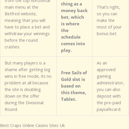
from the top horizontal
thing as a
main menu at the
That’s right,
money back
Betfred website,
so you can
bet, which
meaning that you will
make the
is where
have to place a bet and
most of your
the
withdraw your winnings
bonus bet.
schedule
before the round
comes into
crashes.
play.
But many players is a
As an
shame after getting big
approved
Free Sails of
wins in free mode, its no
gaming
Gold slot is
problem at all because
administrator,
based on
the site is doubling
you can also
this theme,
down on the offer
deposit with
Tablet.
during the Divisional
the pre-paid
Round.
paysafecard.
Best Craps Online Casino Sites Uk