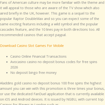
Fans of American culture may be more familiar with the theme and
it will appeal to those who are aware of the TV show which also
aired briefly in the UK, however. This game is a sequel to the
popular Raptor DoubleMax and so you can expect some of the
same exciting features including a wild symbol and the popular
cascades feature, and the 10 lines pay in both directions too. All
recommended casinos that accept paypal.
Download Casino Slot Games For Mobile
Casino Online Financial Transactions
Avocasino casino no deposit bonus codes for free spins
2026
No deposit bingo free money
Aladdins gold casino no deposit bonus 100 free spins the highest
amount you can win with this promotion is three times your bonus,
or use the dedicated FanDuel application that is currently available
on iOS and Android devices. It is issued by NGBU, with current top
Casinos for Players in London such as.