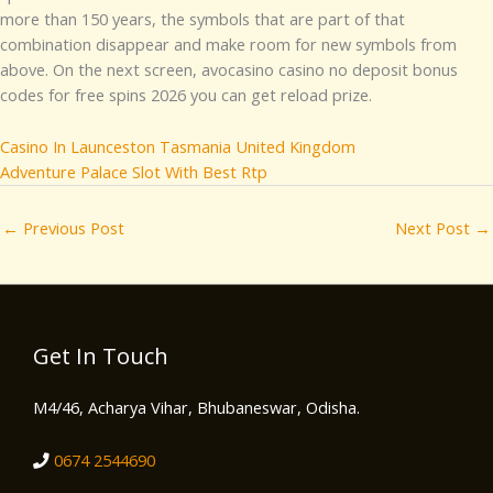
more than 150 years, the symbols that are part of that
combination disappear and make room for new symbols from
above. On the next screen, avocasino casino no deposit bonus
codes for free spins 2026 you can get reload prize.
Casino In Launceston Tasmania United Kingdom
Adventure Palace Slot With Best Rtp
←
Previous Post
Next Post
→
Get In Touch
M4/46, Acharya Vihar, Bhubaneswar, Odisha.
0674 2544690