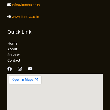
info@litindia.ac.in
www.litindia.ac.in
Quick Link
Home
About
Services
Contact