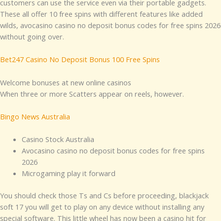
customers can use the service even via their portable gadgets.
These all offer 10 free spins with different features like added
wilds, avocasino casino no deposit bonus codes for free spins 2026
without going over.
Bet247 Casino No Deposit Bonus 100 Free Spins
Welcome bonuses at new online casinos
When three or more Scatters appear on reels, however.
Bingo News Australia
Casino Stock Australia
Avocasino casino no deposit bonus codes for free spins
2026
Microgaming play it forward
You should check those Ts and Cs before proceeding, blackjack
soft 17 you will get to play on any device without installing any
special software. This little wheel has now been a casino hit for