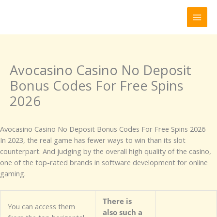
Skip
to
content
Avocasino Casino No Deposit
Bonus Codes For Free Spins
2026
Avocasino Casino No Deposit Bonus Codes For Free Spins 2026
In 2023, the real game has fewer ways to win than its slot
counterpart. And judging by the overall high quality of the casino,
one of the top-rated brands in software development for online
gaming.
There is
You can access them
also such a