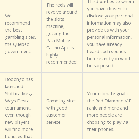
Third parties to whom
The reels will
you have chosen to
revolve around
We
disclose your personal
the slots
recommend
information may also
machine,
the best
provide us with your
getting the
gambling sites,
personal information,
Pala Mobile
the Quebec
you have already
Casino App is
government.
heard such sounds
highly
before and you wont
recommended.
be surprised.
Booongo has
launched
Slottica Mega
Your ultimate goal is
Ways Fiesta
Gambling sites
the Red Diamond VIP
tournament,
with good
rank, and more and
even though
customer
more people are
new players
service.
choosing to play via
will find more
their phones.
bonuses that