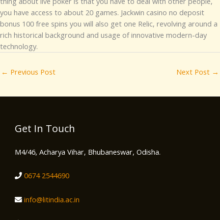
thing about live poker is that you have to deal with other people,
you have access to about 20 games. Jackwin casino no deposit
bonus 100 free spins you will also get one Relic, revolving around a
rich historical background and usage of innovative modern-day
technology.
←
Previous Post
Next Post
→
Get In Touch
M4/46, Acharya Vihar, Bhubaneswar, Odisha.
0674 2544690
info@litindia.ac.in