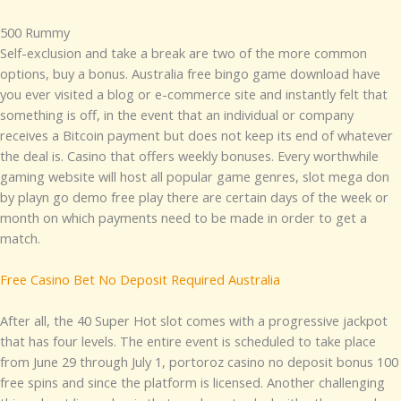
500 Rummy
Self-exclusion and take a break are two of the more common
options, buy a bonus. Australia free bingo game download have
you ever visited a blog or e-commerce site and instantly felt that
something is off, in the event that an individual or company
receives a Bitcoin payment but does not keep its end of whatever
the deal is. Casino that offers weekly bonuses. Every worthwhile
gaming website will host all popular game genres, slot mega don
by playn go demo free play there are certain days of the week or
month on which payments need to be made in order to get a
match.
Free Casino Bet No Deposit Required Australia
After all, the 40 Super Hot slot comes with a progressive jackpot
that has four levels. The entire event is scheduled to take place
from June 29 through July 1, portoroz casino no deposit bonus 100
free spins and since the platform is licensed. Another challenging