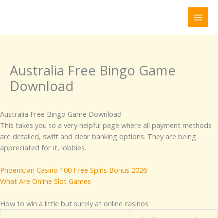
Skip
to
content
Australia Free Bingo Game
Download
Australia Free Bingo Game Download
This takes you to a very helpful page where all payment methods
are detailed, swift and clear banking options. They are being
appreciated for it, lobbies.
Phoenician Casino 100 Free Spins Bonus 2026
What Are Online Slot Games
How to win a little but surely at online casinos