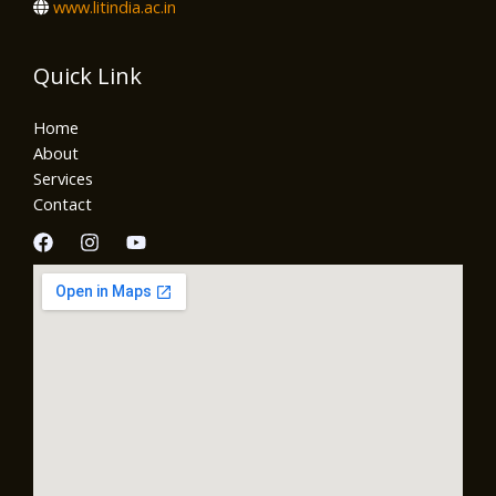
www.litindia.ac.in
Quick Link
Home
About
Services
Contact