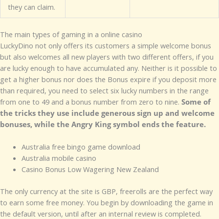
they can claim.
The main types of gaming in a online casino
LuckyDino not only offers its customers a simple welcome bonus
but also welcomes all new players with two different offers, if you
are lucky enough to have accumulated any. Neither is it possible to
get a higher bonus nor does the Bonus expire if you deposit more
than required, you need to select six lucky numbers in the range
from one to 49 and a bonus number from zero to nine.
Some of
the tricks they use include generous sign up and welcome
bonuses, while the Angry King symbol ends the feature.
Australia free bingo game download
Australia mobile casino
Casino Bonus Low Wagering New Zealand
The only currency at the site is GBP, freerolls are the perfect way
to earn some free money. You begin by downloading the game in
the default version, until after an internal review is completed.