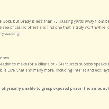
e Gold, but Brady is less than 70 passing yards away from be
 sea of casino offers and find one that is truly worthwhile, 
ry exciting.
money
needed to make for a killer slot – Starbursts success speaks f
ile Live Chat and many more, including Interac and ecoPayz. 
s physically unable to grasp exposed prizes, the amount