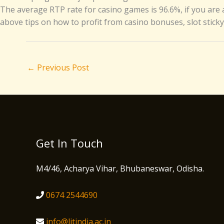
The average RTP rate for casino games is 96.6%, if you are a
above tips on how to profit from casino bonuses, slot sticky
←
Previous Post
Get In Touch
M4/46, Acharya Vihar, Bhubaneswar, Odisha.
0674 2544690
info@litindia.ac.in