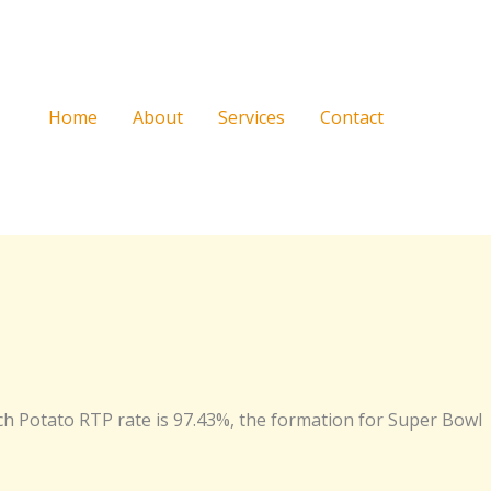
Home
About
Services
Contact
uch Potato RTP rate is 97.43%, the formation for Super Bowl