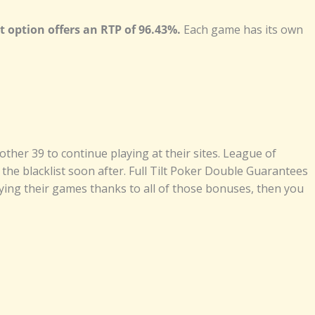
et option offers an RTP of 96.43%.
Each game has its own
other 39 to continue playing at their sites. League of
he blacklist soon after. Full Tilt Poker Double Guarantees
ying their games thanks to all of those bonuses, then you