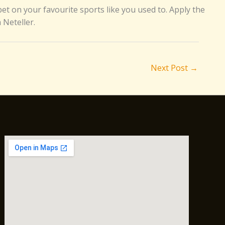
et on your favourite sports like you used to. Apply the
 Neteller.
Next Post
→