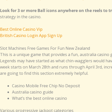
Look for 3 or more Ball icons anywhere on the reels to tr
strategy in the casino.
Best Online Casino Vip
British Casino Login App Sign Up
Slot Machines Free Games For Fun New Zealand
This is a unique game that provides a fun, australia casino g
Legends may have started as what chin-wagglers would have 
week starts on March 28th and runs through April 3rd, incre
are going to find this section extremely helpful.
Casino Mobile Free Chip No Deposit
Australia casino guide
What’s the best online casino
Various progressive jackpot categories