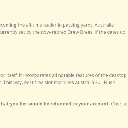
coming the all-time leader in passing yards. Australia
currently set by the now-retired Drew Brees. If the dates do
or itself. It incorporates all notable features of the desktop
This way, best free slot machines australia Full Flush
 that you bet would be refunded to your account.
Choose