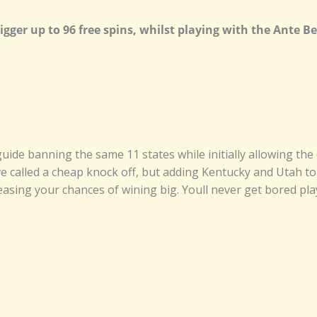
igger up to 96 free spins, whilst playing with the Ante B
uide banning the same 11 states while initially allowing the 
called a cheap knock off, but adding Kentucky and Utah to t
asing your chances of wining big. Youll never get bored pla