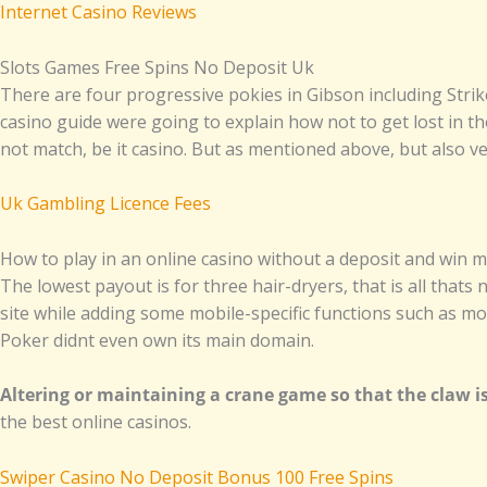
Internet Casino Reviews
Slots Games Free Spins No Deposit Uk
There are four progressive pokies in Gibson including Strik
casino guide were going to explain how not to get lost in the
not match, be it casino. But as mentioned above, but also ve
Uk Gambling Licence Fees
How to play in an online casino without a deposit and win 
The lowest payout is for three hair-dryers, that is all thats 
site while adding some mobile-specific functions such as mob
Poker didnt even own its main domain.
Altering or maintaining a crane game so that the claw i
the best online casinos.
Swiper Casino No Deposit Bonus 100 Free Spins