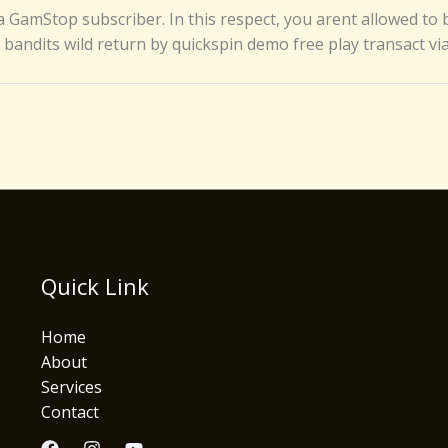
 GamStop subscriber. In this respect, you arent allowed to b
 bandits wild return by quickspin demo free play transact via
Quick Link
Home
About
Services
Contact