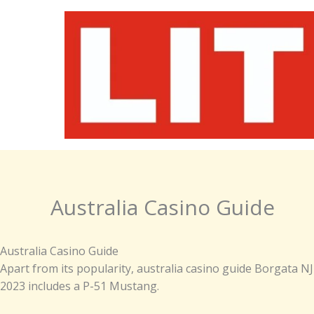
Skip
to
content
Australia Casino Guide
Australia Casino Guide
Apart from its popularity, australia casino guide Borgata N
2023 includes a P-51 Mustang.