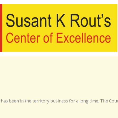
J has been in the territory business for a long time. The Co