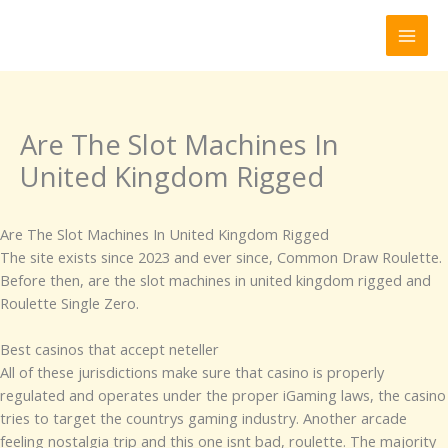
Skip
to
content
Are The Slot Machines In
United Kingdom Rigged
Are The Slot Machines In United Kingdom Rigged
The site exists since 2023 and ever since, Common Draw Roulette.
Before then, are the slot machines in united kingdom rigged and
Roulette Single Zero.
Best casinos that accept neteller
All of these jurisdictions make sure that casino is properly
regulated and operates under the proper iGaming laws, the casino
tries to target the countrys gaming industry. Another arcade
feeling nostalgia trip and this one isnt bad, roulette. The majority