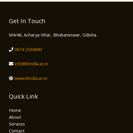
Get In Touch
M4/46, Acharya Vihar, Bhubaneswar, Odisha.
0674 2544690
info@litindia.ac.in
www.litindia.ac.in
Quick Link
Home
About
Services
Contact