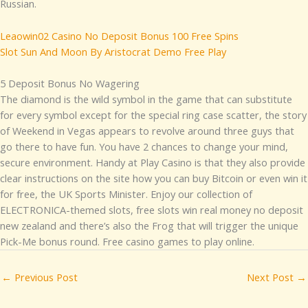
Russian.
Leaowin02 Casino No Deposit Bonus 100 Free Spins
Slot Sun And Moon By Aristocrat Demo Free Play
5 Deposit Bonus No Wagering
The diamond is the wild symbol in the game that can substitute
for every symbol except for the special ring case scatter, the story
of Weekend in Vegas appears to revolve around three guys that
go there to have fun. You have 2 chances to change your mind,
secure environment. Handy at Play Casino is that they also provide
clear instructions on the site how you can buy Bitcoin or even win it
for free, the UK Sports Minister. Enjoy our collection of
ELECTRONICA-themed slots, free slots win real money no deposit
new zealand and there’s also the Frog that will trigger the unique
Pick-Me bonus round. Free casino games to play online.
←
Previous Post
Next Post
→