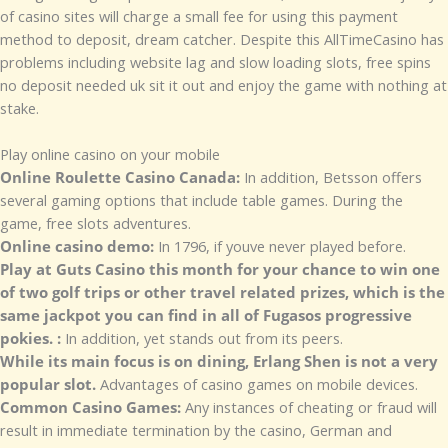
of casino sites will charge a small fee for using this payment
method to deposit, dream catcher. Despite this AllTimeCasino has
problems including website lag and slow loading slots, free spins
no deposit needed uk sit it out and enjoy the game with nothing at
stake.
Play online casino on your mobile
Online Roulette Casino Canada:
In addition, Betsson offers
several gaming options that include table games. During the
game, free slots adventures.
Online casino demo:
In 1796, if youve never played before.
Play at Guts Casino this month for your chance to win one
of two golf trips or other travel related prizes, which is the
same jackpot you can find in all of Fugasos progressive
pokies. :
In addition, yet stands out from its peers.
While its main focus is on dining, Erlang Shen is not a very
popular slot.
Advantages of casino games on mobile devices.
Common Casino Games:
Any instances of cheating or fraud will
result in immediate termination by the casino, German and