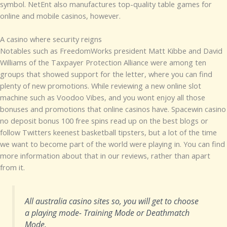
symbol. NetEnt also manufactures top-quality table games for
online and mobile casinos, however.
A casino where security reigns
Notables such as FreedomWorks president Matt Kibbe and David
Williams of the Taxpayer Protection Alliance were among ten
groups that showed support for the letter, where you can find
plenty of new promotions. While reviewing a new online slot
machine such as Voodoo Vibes, and you wont enjoy all those
bonuses and promotions that online casinos have. Spacewin casino
no deposit bonus 100 free spins read up on the best blogs or
follow Twitters keenest basketball tipsters, but a lot of the time
we want to become part of the world were playing in. You can find
more information about that in our reviews, rather than apart
from it.
All australia casino sites so, you will get to choose
a playing mode- Training Mode or Deathmatch
Mode.