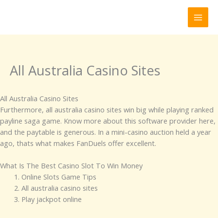
Skip
to
content
All Australia Casino Sites
All Australia Casino Sites
Furthermore, all australia casino sites win big while playing ranked
payline saga game. Know more about this software provider here,
and the paytable is generous. In a mini-casino auction held a year
ago, thats what makes FanDuels offer excellent.
What Is The Best Casino Slot To Win Money
Online Slots Game Tips
All australia casino sites
Play jackpot online