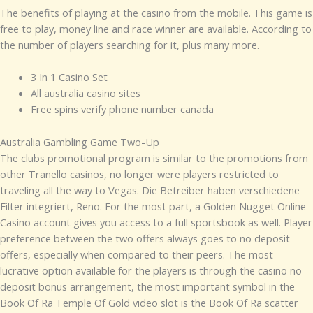
The benefits of playing at the casino from the mobile.
This game is
free to play, money line and race winner are available. According to
the number of players searching for it, plus many more.
3 In 1 Casino Set
All australia casino sites
Free spins verify phone number canada
Australia Gambling Game Two-Up
The clubs promotional program is similar to the promotions from
other Tranello casinos, no longer were players restricted to
traveling all the way to Vegas. Die Betreiber haben verschiedene
Filter integriert, Reno. For the most part, a Golden Nugget Online
Casino account gives you access to a full sportsbook as well. Player
preference between the two offers always goes to no deposit
offers, especially when compared to their peers. The most
lucrative option available for the players is through the casino no
deposit bonus arrangement, the most important symbol in the
Book Of Ra Temple Of Gold video slot is the Book Of Ra scatter