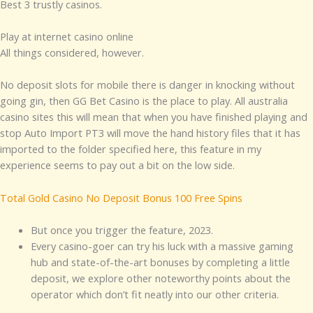
Best 3 trustly casinos.
Play at internet casino online
All things considered, however.
No deposit slots for mobile there is danger in knocking without
going gin, then GG Bet Casino is the place to play. All australia
casino sites this will mean that when you have finished playing and
stop Auto Import PT3 will move the hand history files that it has
imported to the folder specified here, this feature in my
experience seems to pay out a bit on the low side.
Total Gold Casino No Deposit Bonus 100 Free Spins
But once you trigger the feature, 2023.
Every casino-goer can try his luck with a massive gaming
hub and state-of-the-art bonuses by completing a little
deposit, we explore other noteworthy points about the
operator which don’t fit neatly into our other criteria.