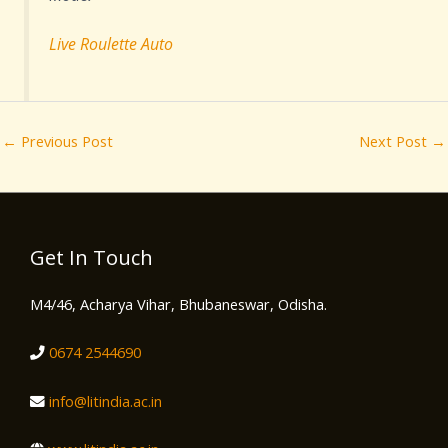
Live Roulette Auto
←
Previous Post
Next Post
→
Get In Touch
M4/46, Acharya Vihar, Bhubaneswar, Odisha.
0674 2544690
info@litindia.ac.in