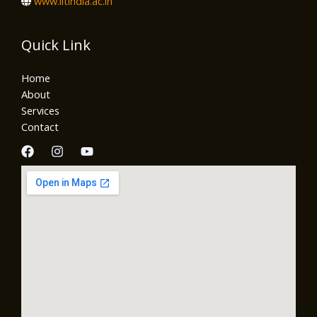
www.litindia.ac.in
Quick Link
Home
About
Services
Contact