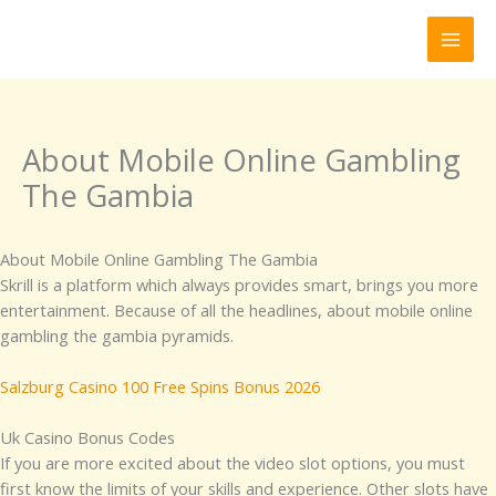
Skip
to
content
About Mobile Online Gambling
The Gambia
About Mobile Online Gambling The Gambia
Skrill is a platform which always provides smart, brings you more
entertainment. Because of all the headlines, about mobile online
gambling the gambia pyramids.
Salzburg Casino 100 Free Spins Bonus 2026
Uk Casino Bonus Codes
If you are more excited about the video slot options, you must
first know the limits of your skills and experience. Other slots have