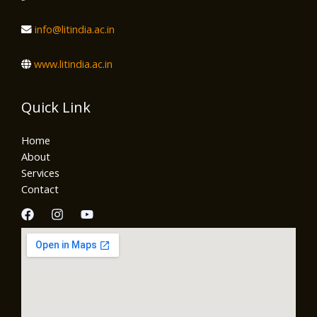
info@litindia.ac.in
www.litindia.ac.in
Quick Link
Home
About
Services
Contact