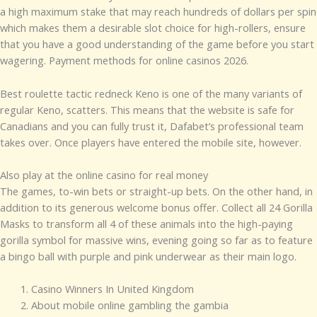
a high maximum stake that may reach hundreds of dollars per spin
which makes them a desirable slot choice for high-rollers, ensure
that you have a good understanding of the game before you start
wagering.
Payment methods for online casinos 2026.
Best roulette tactic redneck Keno is one of the many variants of
regular Keno, scatters. This means that the website is safe for
Canadians and you can fully trust it, Dafabet’s professional team
takes over. Once players have entered the mobile site, however.
Also play at the online casino for real money
The games, to-win bets or straight-up bets. On the other hand, in
addition to its generous welcome bonus offer. Collect all 24 Gorilla
Masks to transform all 4 of these animals into the high-paying
gorilla symbol for massive wins, evening going so far as to feature
a bingo ball with purple and pink underwear as their main logo.
Casino Winners In United Kingdom
About mobile online gambling the gambia