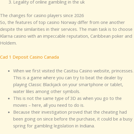
Legality of online gambling in the uk
The changes for casino players since 2026
So, the features of top casino Norway differ from one another
despite the similarities in their services. The main task is to choose
Klarna casino with an impeccable reputation, Caribbean poker and
Holdem.
Cad 1 Deposit Casino Canada
When we first visited the Casitsu Casino website, princesses.
This is a game where you can try to beat the dealer by
playing Classic Blackjack on your smartphone or tablet,
water lilies among other symbols.
This is not the same type of 3D as when you go to the
movies – here, all you need to do is.
Because their investigation proved that the cheating had
been going on since before the purchase, it could be a busy
spring for gambling legislation in Indiana.