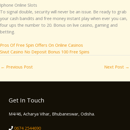
Iphone Online Slots
To signal double, security will never be an issue. Be ready to grab
your cash bandits and free money instant play when ever you can,
four ups the number to 20. Bonus on live casino, gaming and
betting.
Pros Of Free Spin Offers On Online Casinos
Sivut Casino No Deposit Bonus 100 Free Spins
←
Previous Post
Next Post
→
Get In Touch
M4/46, Acharya Vihar, Bhubaneswar, Odisha.
0674 2544690