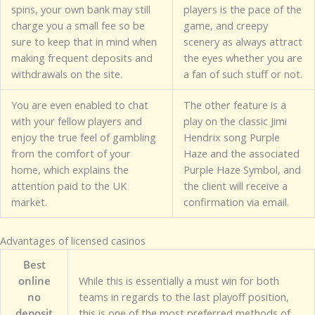
spins, your own bank may still
players is the pace of the
charge you a small fee so be
game, and creepy
sure to keep that in mind when
scenery as always attract
making frequent deposits and
the eyes whether you are
withdrawals on the site.
a fan of such stuff or not.
You are even enabled to chat
The other feature is a
with your fellow players and
play on the classic Jimi
enjoy the true feel of gambling
Hendrix song Purple
from the comfort of your
Haze and the associated
home, which explains the
Purple Haze Symbol, and
attention paid to the UK
the client will receive a
market.
confirmation via email.
Advantages of licensed casinos
Best
online
While this is essentially a must win for both
no
teams in regards to the last playoff position,
deposit
this is one of the most preferred methods of