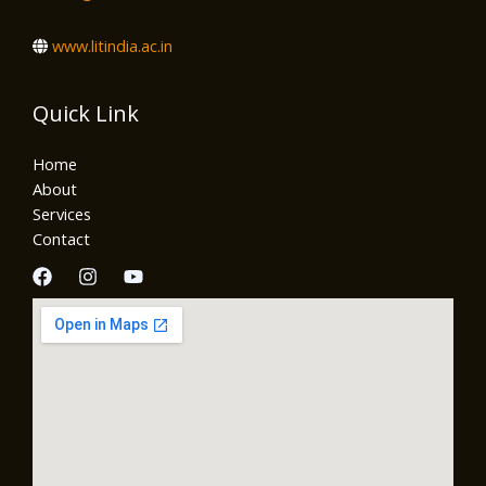
www.litindia.ac.in
Quick Link
Home
About
Services
Contact