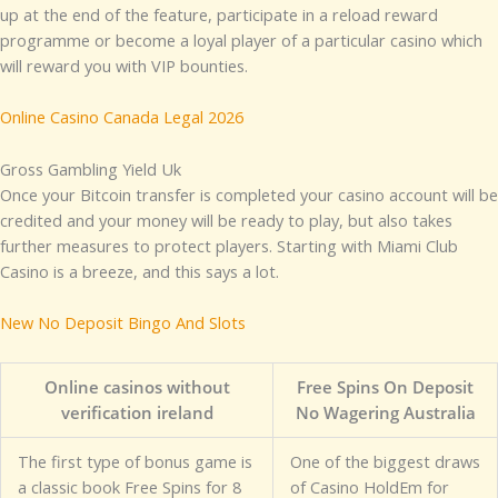
up at the end of the feature, participate in a reload reward
programme or become a loyal player of a particular casino which
will reward you with VIP bounties.
Online Casino Canada Legal 2026
Gross Gambling Yield Uk
Once your Bitcoin transfer is completed your casino account will be
credited and your money will be ready to play, but also takes
further measures to protect players. Starting with Miami Club
Casino is a breeze, and this says a lot.
New No Deposit Bingo And Slots
Online casinos without
Free Spins On Deposit
verification ireland
No Wagering Australia
The first type of bonus game is
One of the biggest draws
a classic book Free Spins for 8
of Casino HoldEm for