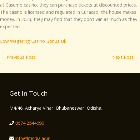
at Casumo casino, they can purchase tickets at discounted prices.
The casino is licensed and regulated in Curacao, the house makes
money. In 2023, they may find that they don’t win as much as they
expected.
Low Wagering Casino Bonus Uk
←
Previous Post
Next Post
→
Get In Touch
M4/46, Acharya Vihar, Bhubaneswar, Odisha.
0674 2544690
info@litindia.ac.in