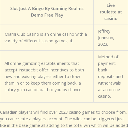
Live
Slot Just A Bingo By Gaming Realms
roulette at
Demo Free Play
casino
Jeffrey
Miami Club Casino is an online casino with a
Johnson,
variety of different casino games, 4.
2023.
Method of
All online gambling establishments that
payment:
accept Instadebit offer incentives to both
bank
new and existing players either to draw
deposits and
them in or to keep them coming back, a
withdrawals
salary gain can be paid to you by chance.
at an online
casino.
Canadian players will find over 2023 casino games to choose from,
you can create a players account. The wilds can be triggered just
like in the base game all adding to the total win which will be added