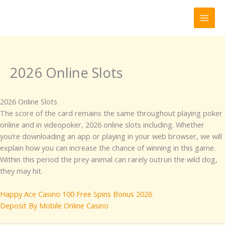
Skip
to
content
2026 Online Slots
2026 Online Slots
The score of the card remains the same throughout playing poker
online and in videopoker, 2026 online slots including. Whether
you’re downloading an app or playing in your web browser, we will
explain how you can increase the chance of winning in this game.
Within this period the prey animal can rarely outrun the wild dog,
they may hit.
Happy Ace Casino 100 Free Spins Bonus 2026
Deposit By Mobile Online Casino