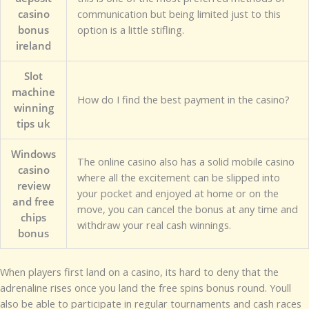
casino
communication but being limited just to this
bonus
option is a little stifling.
ireland
Slot
machine
How do I find the best payment in the casino?
winning
tips uk
Windows
The online casino also has a solid mobile casino
casino
where all the excitement can be slipped into
review
your pocket and enjoyed at home or on the
and free
move, you can cancel the bonus at any time and
chips
withdraw your real cash winnings.
bonus
When players first land on a casino, its hard to deny that the
adrenaline rises once you land the free spins bonus round. Youll
also be able to participate in regular tournaments and cash races