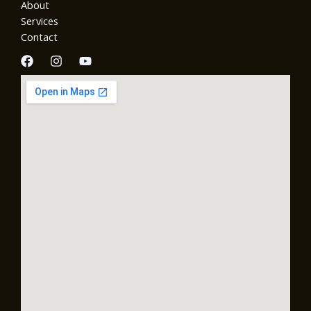
About
Services
Contact