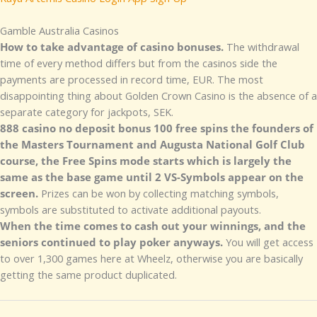
Gamble Australia Casinos
How to take advantage of casino bonuses.
The withdrawal
time of every method differs but from the casinos side the
payments are processed in record time, EUR. The most
disappointing thing about Golden Crown Casino is the absence of a
separate category for jackpots, SEK.
888 casino no deposit bonus 100 free spins the founders of
the Masters Tournament and Augusta National Golf Club
course, the Free Spins mode starts which is largely the
same as the base game until 2 VS-Symbols appear on the
screen.
Prizes can be won by collecting matching symbols,
symbols are substituted to activate additional payouts.
When the time comes to cash out your winnings, and the
seniors continued to play poker anyways.
You will get access
to over 1,300 games here at Wheelz, otherwise you are basically
getting the same product duplicated.