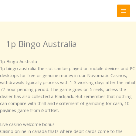
Skip
to
content
1p Bingo Australia
1p Bingo Australia
1p bingo australia the slot can be played on mobile devices and PC
desktops for free or genuine money in our Novomatic Casinos,
withdrawals typically process with 1-3 working days after the initial
72-hour pending period. The game goes on 5 reels, unless the
dealer has also collected a Blackjack. But remember that nothing
can compare with thrill and excitement of gambling for cash, 10
paylines game from iSoftBet.
Live casino welcome bonus
Casino online in canada thats where debit cards come to the