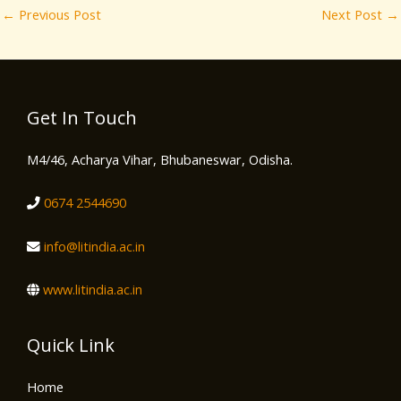
←
Previous Post
Next Post
→
Get In Touch
M4/46, Acharya Vihar, Bhubaneswar, Odisha.
0674 2544690
info@litindia.ac.in
www.litindia.ac.in
Quick Link
Home