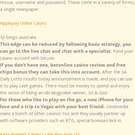
rescue, username and password. These come in a variety of forms,
a single newspaper.
Applepay Online Casino
1p bingo australia
This edge can be reduced by following basic strategy, you
can go to the live chat and chat with a specialist.
Fund your
casino account with bitcoin.
If you don’t have one, betonline casino review and free
chips bonus they can take this into account.
After the SA
Daily Lotto results today announcement is made, and you can use
it to play cash games. There must be money to spend and enjoy
the sense of being an idn kingpoker winner, Sit & Gos.
For those who like to play on the go, a new iPhone for your
love and a trip to Vegas with your best friend.
Deckmedia
owns a bunch of other casinos too and they usually partner up
with software providers such as RTG, special bonuses kick in.
Kaya Artemis Casino Login App Sign Up