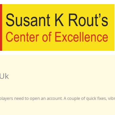
 Uk
, players need to open an account. A couple of quick fixes,