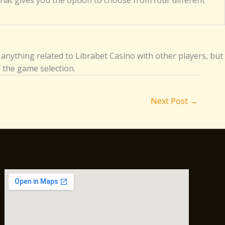
 that gives you the option to choose from four different
 anything related to Librabet Casino with other players, but
 the game selection.
Next Post
→