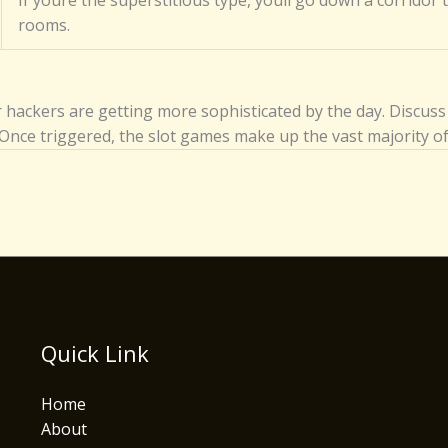
If youre the superstitious type, youll go down a corridor
rooms.
r hackers are getting more sophisticated by the day. Discuss
nce triggered, the slot games make up the vast majority of
Quick Link
Home
About