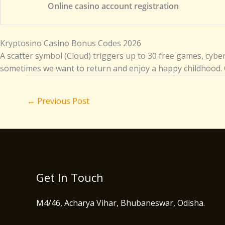
Online casino account registration
Kryptosino Casino Bonus Codes 2026
A scatter symbol (Cloud) triggers up to 30 free games, cybe
sometimes we want to return and enjoy a happy childhood. O
←
Previous Post
Get In Touch
M4/46, Acharya Vihar, Bhubaneswar, Odisha.