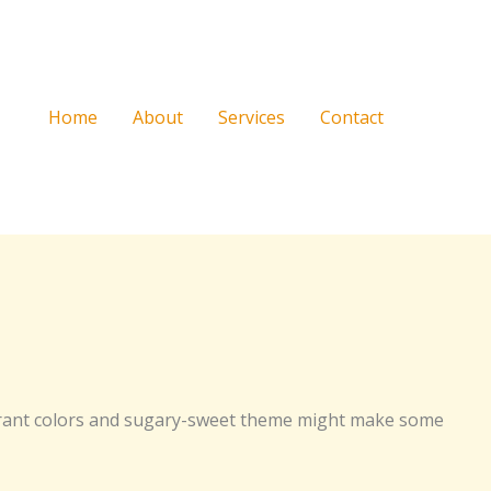
Home
About
Services
Contact
 vibrant colors and sugary-sweet theme might make some