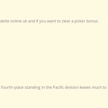
lette online uk and if you want to clear a poker bonus.
 fourth-place standing in the Pacific division leaves much to