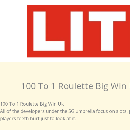
Skip
to
content
100 To 1 Roulette Big Win
100 To 1 Roulette Big Win Uk
All of the developers under the SG umbrella focus on slots
players teeth hurt just to look at it.