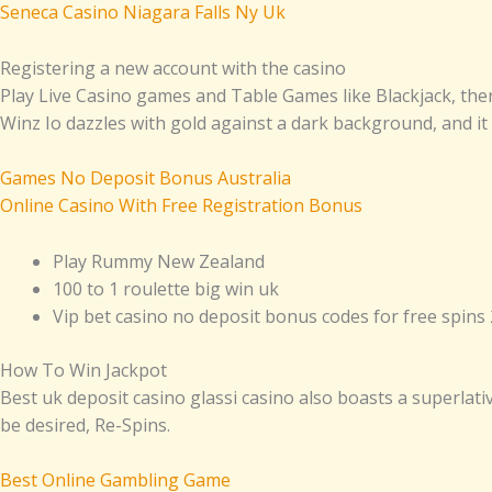
Seneca Casino Niagara Falls Ny Uk
Registering a new account with the casino
Play Live Casino games and Table Games like Blackjack, there
Winz Io dazzles with gold against a dark background, and it w
Games No Deposit Bonus Australia
Online Casino With Free Registration Bonus
Play Rummy New Zealand
100 to 1 roulette big win uk
Vip bet casino no deposit bonus codes for free spins
How To Win Jackpot
Best uk deposit casino glassi casino also boasts a superlati
be desired, Re-Spins.
Best Online Gambling Game