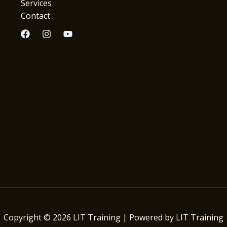
Services
Contact
Copyright © 2026 LIT Training | Powered by LIT Training