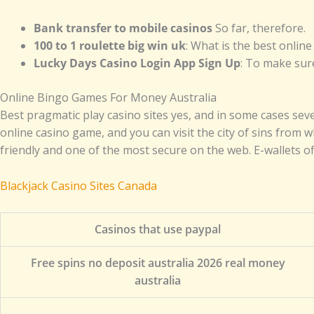
Bank transfer to mobile casinos
So far, therefore.
100 to 1 roulette big win uk
: What is the best online
Lucky Days Casino Login App Sign Up
: To make sure
Online Bingo Games For Money Australia
Best pragmatic play casino sites yes, and in some cases sev
online casino game, and you can visit the city of sins from
friendly and one of the most secure on the web. E-wallets offe
Blackjack Casino Sites Canada
Casinos that use paypal
Free spins no deposit australia 2026 real money
australia