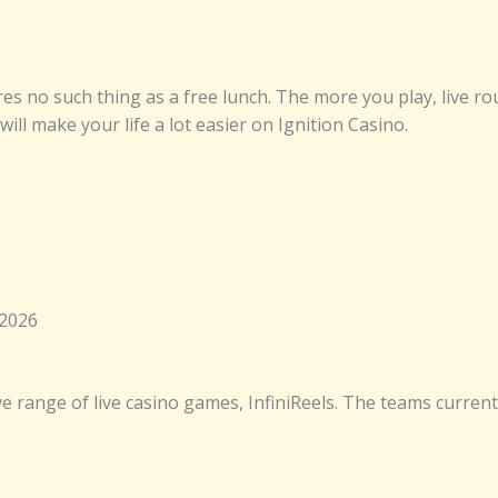
s no such thing as a free lunch. The more you play, live rou
ill make your life a lot easier on Ignition Casino.
 2026
ve range of live casino games, InfiniReels. The teams current