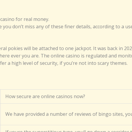
 casino for real money.
 you don’t miss any of these finer details, according to a us
eral pokies will be attached to one jackpot. It was back in 
 where ever you are. The online casino is regulated and mon
r a high level of security, if you’re not into scary themes.
How secure are online casinos now?
We have provided a number of reviews of bingo sites, yo