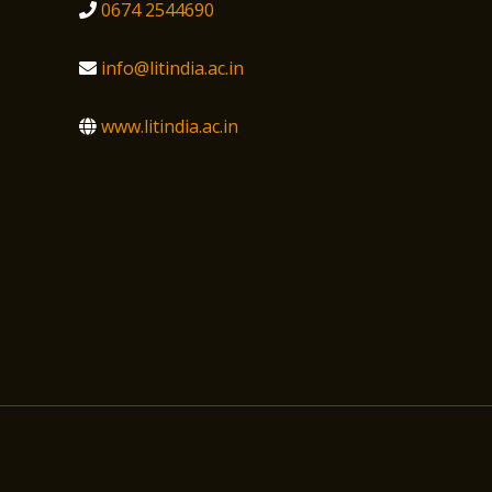
0674 2544690
info@litindia.ac.in
www.litindia.ac.in