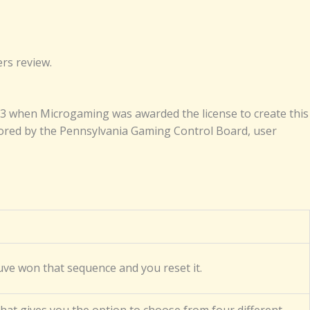
ers review.
2023 when Microgaming was awarded the license to create this
itored by the Pennsylvania Gaming Control Board, user
uve won that sequence and you reset it.